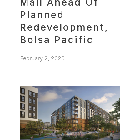
Mall Ahead Of
Planned
Redevelopment,
Bolsa Pacific
February 2, 2026