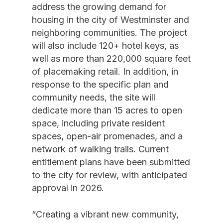
address the growing demand for
housing in the city of Westminster and
neighboring communities. The project
will also include 120+ hotel keys, as
well as more than 220,000 square feet
of placemaking retail. In addition, in
response to the specific plan and
community needs, the site will
dedicate more than 15 acres to open
space, including private resident
spaces, open-air promenades, and a
network of walking trails. Current
entitlement plans have been submitted
to the city for review, with anticipated
approval in 2026.
“Creating a vibrant new community,