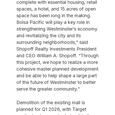
complete with essential housing, retail
spaces, a hotel, and 15 acres of open
space has been long in the making.
Bolsa Pacific will play a key role in
strengthening Westminster’s economy
and revitalizing the city and its
surrounding neighborhoods,” said
Shopoff Realty Investments President
and CEO William A. Shopoff. “Through
this project, we hope to realize a more
cohesive master planned development
and be able to help shape a large part
of the future of Westminster to better
serve the greater community.”
Demolition of the existing mall is
planned for Q1 2026, with Target