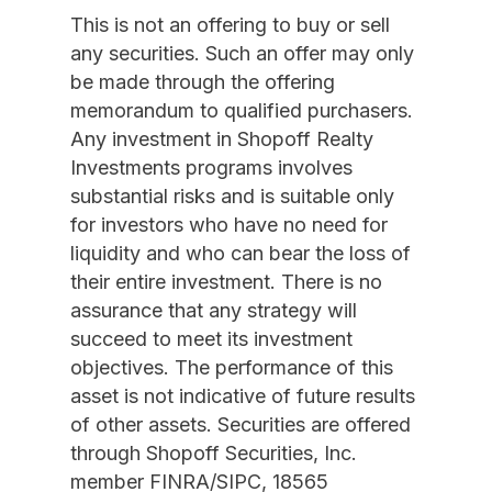
This is not an offering to buy or sell
any securities. Such an offer may only
be made through the offering
memorandum to qualified purchasers.
Any investment in Shopoff Realty
Investments programs involves
substantial risks and is suitable only
for investors who have no need for
liquidity and who can bear the loss of
their entire investment. There is no
assurance that any strategy will
succeed to meet its investment
objectives. The performance of this
asset is not indicative of future results
of other assets. Securities are offered
through Shopoff Securities, Inc.
member FINRA/SIPC, 18565