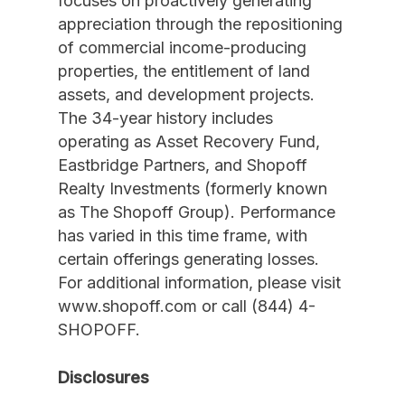
focuses on proactively generating
appreciation through the repositioning
of commercial income-producing
properties, the entitlement of land
assets, and development projects.
The 34-year history includes
operating as Asset Recovery Fund,
Eastbridge Partners, and Shopoff
Realty Investments (formerly known
as The Shopoff Group). Performance
has varied in this time frame, with
certain offerings generating losses.
For additional information, please visit
www.shopoff.com or call (844) 4-
SHOPOFF.
Disclosures