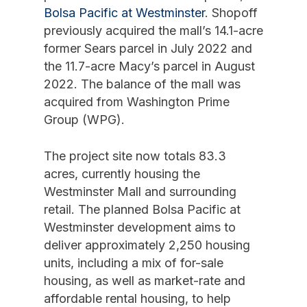
Bolsa Pacific at Westminster
. Shopoff
previously acquired the mall’s 14.1-acre
former Sears parcel in July 2022 and
the 11.7-acre Macy’s parcel in August
2022. The balance of the mall was
acquired from Washington Prime
Group (WPG).
The project site now totals 83.3
acres, currently housing the
Westminster Mall and surrounding
retail. The planned Bolsa Pacific at
Westminster development aims to
deliver approximately 2,250 housing
units, including a mix of for-sale
housing, as well as market-rate and
affordable rental housing, to help