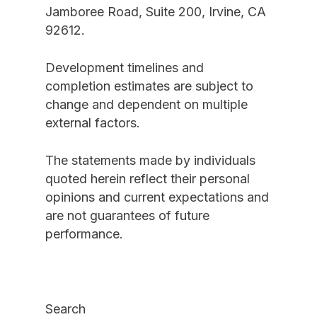
Jamboree Road, Suite 200, Irvine, CA
92612.
Development timelines and
completion estimates are subject to
change and dependent on multiple
external factors.
The statements made by individuals
quoted herein reflect their personal
opinions and current expectations and
are not guarantees of future
performance.
Search