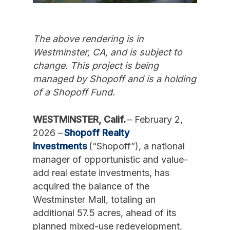
The above rendering is in
Westminster, CA, and is subject to
change. This project is being
managed by Shopoff and is a holding
of a Shopoff Fund.
WESTMINSTER, Calif.
– February 2,
2026 –
Shopoff Realty
Investments
(“Shopoff”), a national
manager of opportunistic and value-
add real estate investments, has
acquired the balance of the
Westminster Mall, totaling an
additional 57.5 acres, ahead of its
planned mixed-use redevelopment,