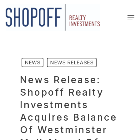
Skip
to
Men
main
content
NEWS
NEWS RELEASES
News Release:
Shopoff Realty
Investments
Acquires Balance
Of Westminster