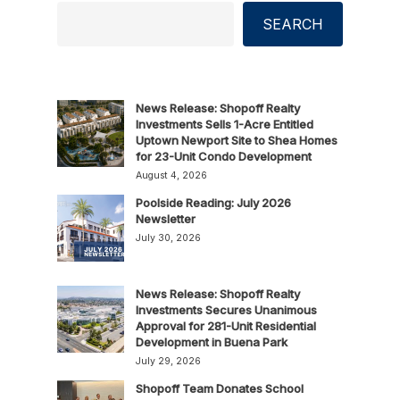
SEARCH
News Release: Shopoff Realty
Investments Sells 1-Acre Entitled
Uptown Newport Site to Shea Homes
for 23-Unit Condo Development
August 4, 2026
Poolside Reading: July 2026
Newsletter
July 30, 2026
News Release: Shopoff Realty
Investments Secures Unanimous
Approval for 281-Unit Residential
Development in Buena Park
July 29, 2026
Shopoff Team Donates School