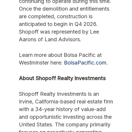
continuing to operate during this time.
Once the demolition and entitlements
are completed, construction is
anticipated to begin in Q4 2026.
Shopoff was represented by Lee
Aarons of Land Advisors.
Learn more about Bolsa Pacific at
Westminster here:
BolsaPacific.com
.
About Shopoff Realty Investments
Shopoff Realty Investments is an
Irvine, California-based real estate firm
with a 34-year history of value-add
and opportunistic investing across the
United States. The company primarily