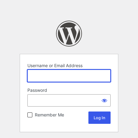
Username or Email Address
Password
Remember Me