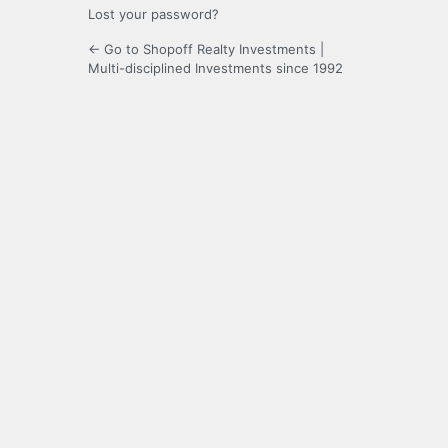
Lost your password?
← Go to Shopoff Realty Investments |
Multi-disciplined Investments since 1992