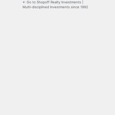
← Go to Shopoff Realty Investments |
Multi-disciplined Investments since 1992