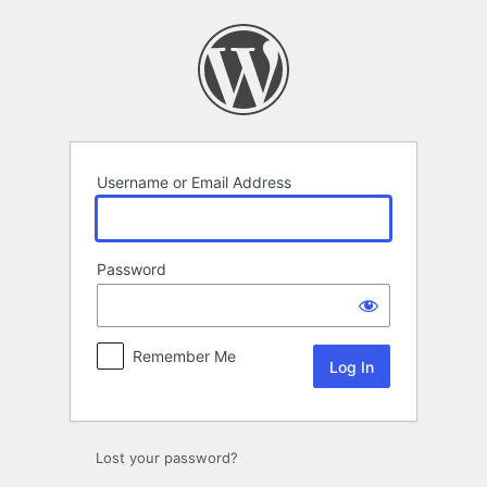
Log
In
Username or Email Address
Password
Remember Me
Lost your password?