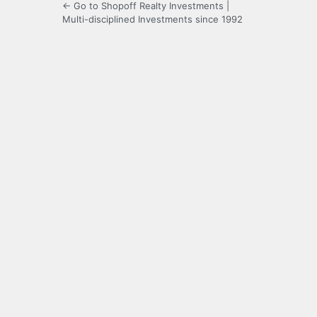
← Go to Shopoff Realty Investments |
Multi-disciplined Investments since 1992