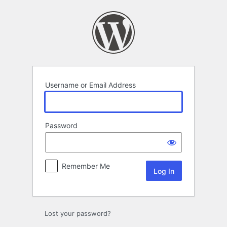
Log
In
Username or Email Address
Password
Remember Me
Lost your password?