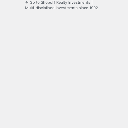
← Go to Shopoff Realty Investments |
Multi-disciplined Investments since 1992