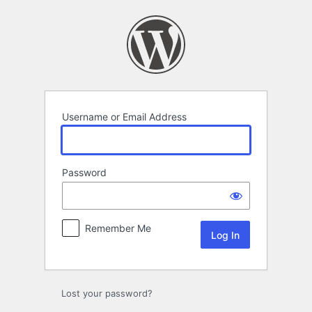
Log
In
Username or Email Address
Password
Remember Me
Lost your password?