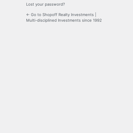
Lost your password?
← Go to Shopoff Realty Investments |
Multi-disciplined Investments since 1992