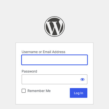
Username or Email Address
Password
Remember Me