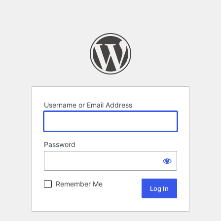
Username or Email Address
Password
Remember Me