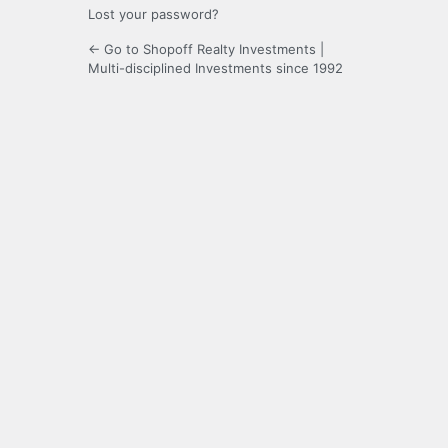
Lost your password?
← Go to Shopoff Realty Investments |
Multi-disciplined Investments since 1992