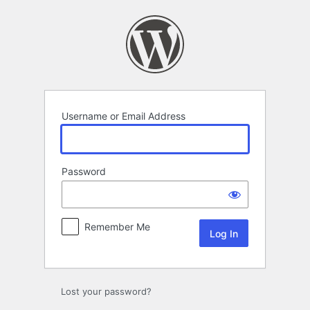
Log
In
Username or Email Address
Password
Remember Me
Lost your password?