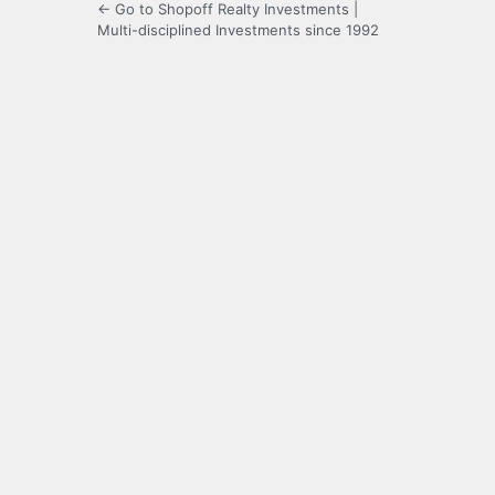
← Go to Shopoff Realty Investments |
Multi-disciplined Investments since 1992