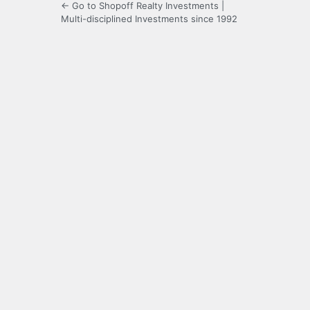
← Go to Shopoff Realty Investments |
Multi-disciplined Investments since 1992