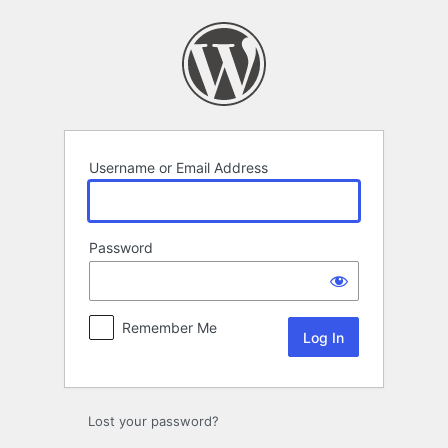
Log
In
Username or Email Address
Password
Remember Me
Lost your password?