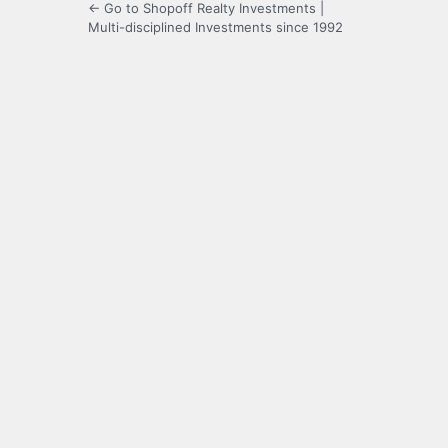
← Go to Shopoff Realty Investments |
Multi-disciplined Investments since 1992