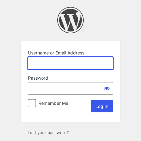
Log
In
Username or Email Address
Password
Remember Me
Lost your password?