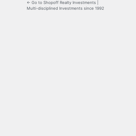
← Go to Shopoff Realty Investments |
Multi-disciplined Investments since 1992