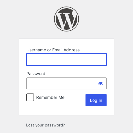
Log
In
Username or Email Address
Password
Remember Me
Lost your password?