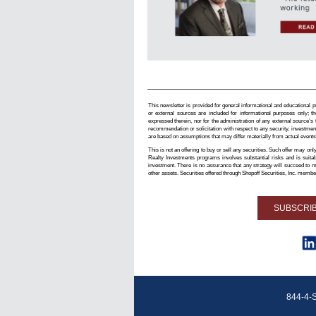
This newsletter is provided for general informational and educational pu
or external sources are included for informational purposes only; th
expressed therein, nor for the administration of any external source’s
recommendation or solicitation with respect to any security, investmen
are based on assumptions that may differ materially from actual events
This is not an offering to buy or sell any securities. Such offer may 
Realty Investments programs involves substantial risks and is suitab
investment. There is no assurance that any strategy will succeed to mee
other assets. Securities offered through Shopoff Securities, Inc. mem
SUBSCRI
844-4-