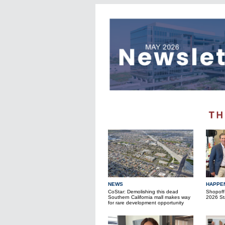
NEWS
HAPPE
CoStar: Demolishing this dead
Shopoff
Southern California mall makes way
2026 Sta
for rare development opportunity