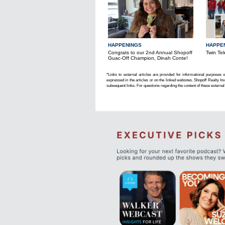
HAPPENINGS
HAPPE
Congrats to our 2nd Annual Shopoff
Twin Tel
Guac-Off Champion, Dinah Conte!
*Links to external articles are provided for informational purposes 
expressed in the articles or on the linked websites. Shopoff Realty Inv
subsequent links. For questions regarding the content of these external 