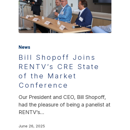
News
Bill Shopoff Joins
RENTV’s CRE State
of the Market
Conference
Our President and CEO, Bill Shopoff,
had the pleasure of being a panelist at
RENTV’s…
June 26, 2025