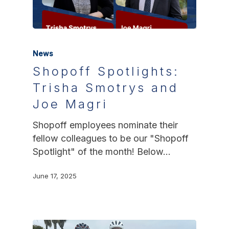
News
Shopoff Spotlights:
Trisha Smotrys and
Joe Magri
Shopoff employees nominate their
fellow colleagues to be our "Shopoff
Spotlight" of the month! Below…
June 17, 2025