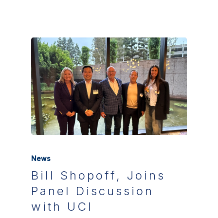
News
Bill Shopoff, Joins
Panel Discussion
with UCI