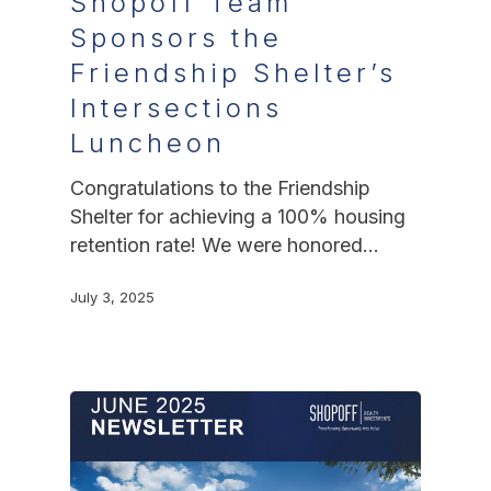
Shopoff Team
Sponsors the
Friendship Shelter’s
Intersections
Luncheon
Congratulations to the Friendship
Shelter for achieving a 100% housing
retention rate! We were honored…
July 3, 2025