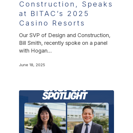
Construction, Speaks
at BITAC’s 2025
Casino Resorts
Our SVP of Design and Construction,
Bill Smith, recently spoke on a panel
with Hogan…
June 18, 2025