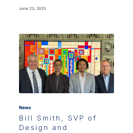
June 23, 2025
News
Bill Smith, SVP of
Design and