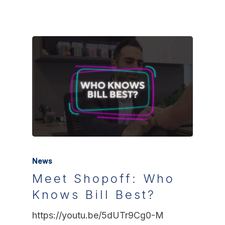
News
Meet Shopoff: Who
Knows Bill Best?
https://youtu.be/5dUTr9Cg0-M