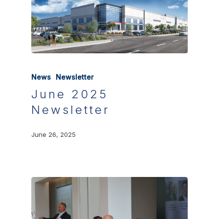
News
Newsletter
June 2025
Newsletter
June 26, 2025