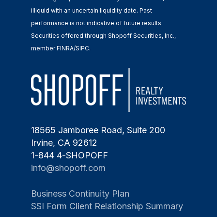
illiquid with an uncertain liquidity date. Past
performance is not indicative of future results.
Securities offered through Shopoff Securities, Inc.,
member FINRA/SIPC.
18565 Jamboree Road, Suite 200
Irvine, CA 92612
1-844 4-SHOPOFF
info@shopoff.com
Business Continuity Plan
SSI Form Client Relationship Summary