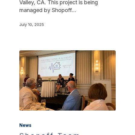
Valley, CA. This project is being
managed by Shopoff…
July 10, 2025
News