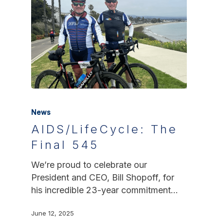
News
AIDS/LifeCycle: The
Final 545
We’re proud to celebrate our
President and CEO, Bill Shopoff, for
his incredible 23-year commitment…
June 12, 2025