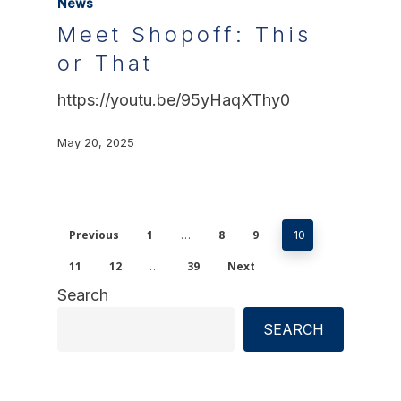
News
Meet Shopoff: This
or That
https://youtu.be/95yHaqXThy0
May 20, 2025
Previous
1
8
9
…
10
11
12
39
Next
…
Search
SEARCH