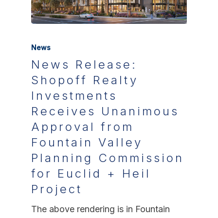
News
News Release:
Shopoff Realty
Investments
Receives Unanimous
Approval from
Fountain Valley
Planning Commission
for Euclid + Heil
Project
The above rendering is in Fountain