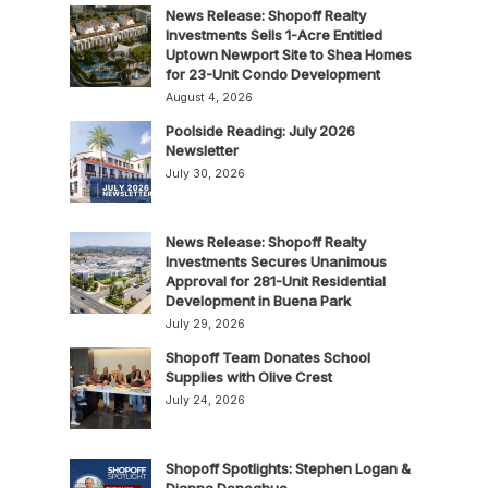
News Release: Shopoff Realty
Investments Sells 1-Acre Entitled
Uptown Newport Site to Shea Homes
for 23-Unit Condo Development
August 4, 2026
Poolside Reading: July 2026
Newsletter
July 30, 2026
News Release: Shopoff Realty
Investments Secures Unanimous
Approval for 281-Unit Residential
Development in Buena Park
July 29, 2026
Shopoff Team Donates School
Supplies with Olive Crest
July 24, 2026
Shopoff Spotlights: Stephen Logan &
Dianna Donoghue