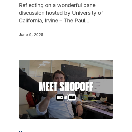
Reflecting on a wonderful panel
discussion hosted by University of
California, Irvine – The Paul…
June 9, 2025