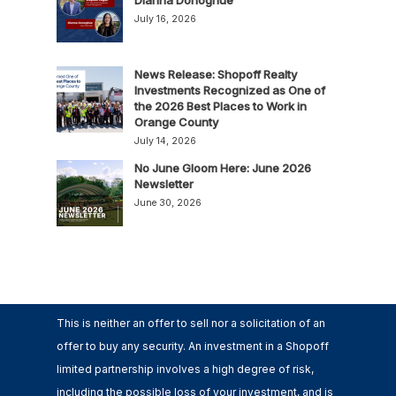
July 16, 2026
News Release: Shopoff Realty
Investments Recognized as One of
the 2026 Best Places to Work in
Orange County
July 14, 2026
No June Gloom Here: June 2026
Newsletter
June 30, 2026
This is neither an offer to sell nor a solicitation of an
offer to buy any security. An investment in a Shopoff
limited partnership involves a high degree of risk,
including the possible loss of your investment, and is