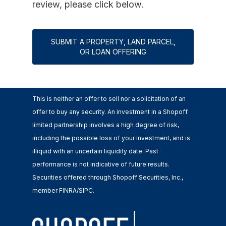
review, please click below.
SUBMIT A PROPERTY, LAND PARCEL,
OR LOAN OFFERING
This is neither an offer to sell nor a solicitation of an
offer to buy any security. An investment in a Shopoff
limited partnership involves a high degree of risk,
including the possible loss of your investment, and is
illiquid with an uncertain liquidity date. Past
performance is not indicative of future results.
Securities offered through Shopoff Securities, Inc.,
member FINRA/SIPC.