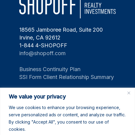
18565 Jamboree Road, Suite 200
Irvine, CA 92612
1-844 4-SHOPOFF
info@shopoff.com
Business Continuity Plan
SSI Form Client Relationship Summary
We value your privacy
We use cookies to enhance your browsing experience,
serve personalized ads or content, and analyze our traffic.
By clicking "Accept All", you consent to our use of
cookies.