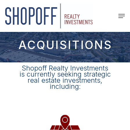
Skip
to
Men
main
content
ACQUISITIONS
Shopoff Realty Investments
is currently seeking strategic
real estate investments,
including: