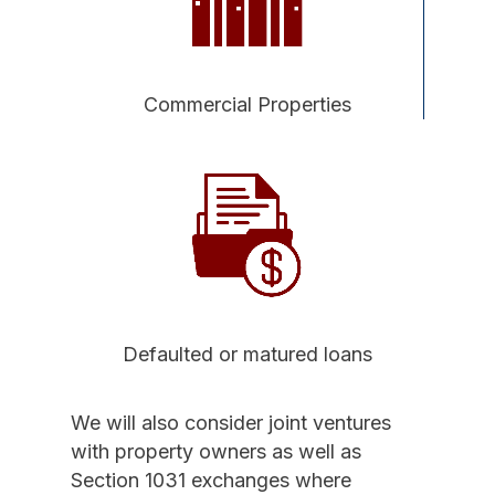
Commercial Properties
Defaulted or matured loans
We will also consider joint ventures
with property owners as well as
Section 1031 exchanges where