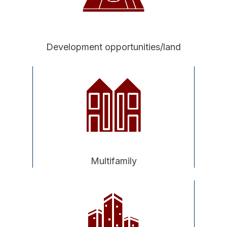
Development opportunities/land
Multifamily