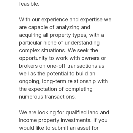
feasible.
With our experience and expertise we
are capable of analyzing and
acquiring all property types, with a
particular niche of understanding
complex situations. We seek the
opportunity to work with owners or
brokers on one-off transactions as
well as the potential to build an
ongoing, long-term relationship with
the expectation of completing
numerous transactions.
We are looking for qualified land and
income property investments. If you
would like to submit an asset for