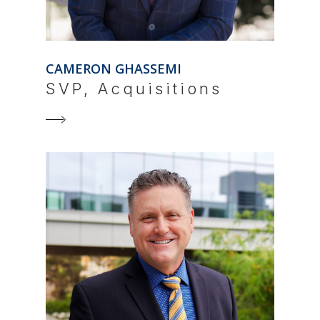
CAMERON GHASSEMI
SVP, Acquisitions