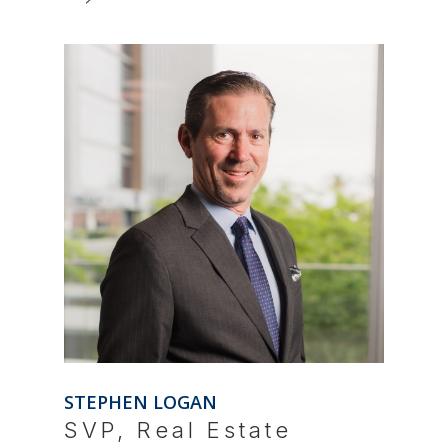
STEPHEN LOGAN
SVP, Real Estate