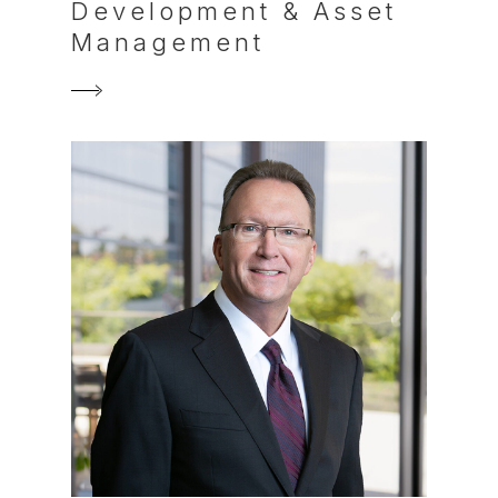
Development & Asset
Management