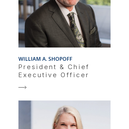
WILLIAM A. SHOPOFF
President & Chief
Executive Officer