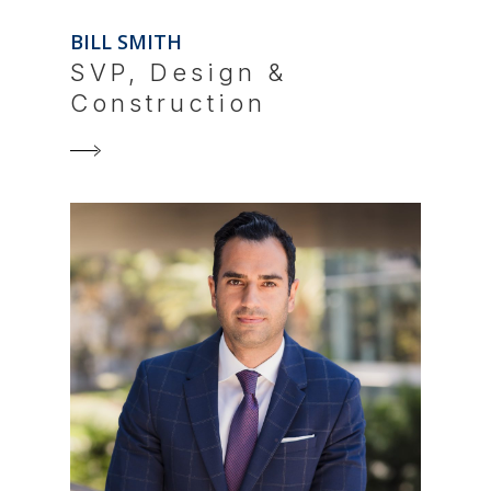
BILL SMITH
SVP, Design &
Construction