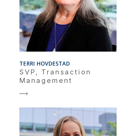
TERRI HOVDESTAD
SVP, Transaction
Management