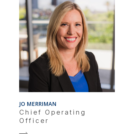
JO MERRIMAN
Chief Operating
Officer