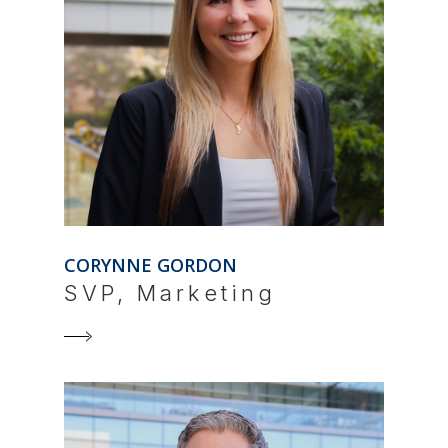
CORYNNE GORDON
SVP, Marketing