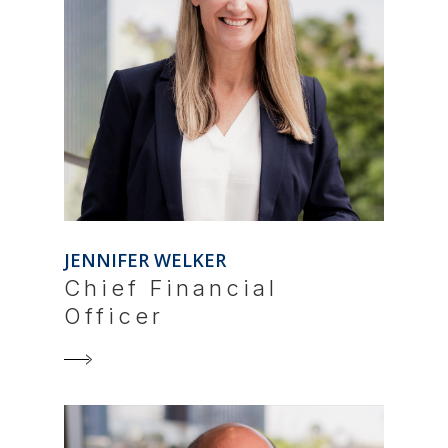
JENNIFER WELKER
Chief Financial
Officer