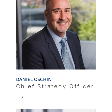
DANIEL OSCHIN
Chief Strategy Officer