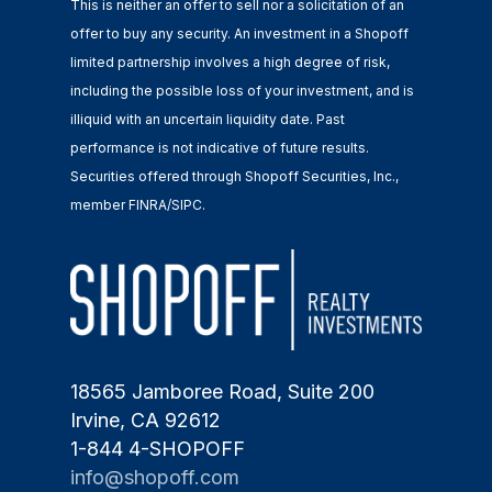
This is neither an offer to sell nor a solicitation of an
offer to buy any security. An investment in a Shopoff
limited partnership involves a high degree of risk,
including the possible loss of your investment, and is
illiquid with an uncertain liquidity date. Past
performance is not indicative of future results.
Securities offered through Shopoff Securities, Inc.,
member FINRA/SIPC.
18565 Jamboree Road, Suite 200
Irvine, CA 92612
1-844 4-SHOPOFF
info@shopoff.com