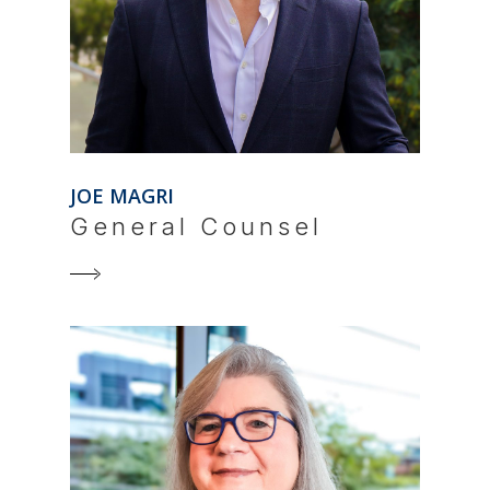
JOE MAGRI
General Counsel