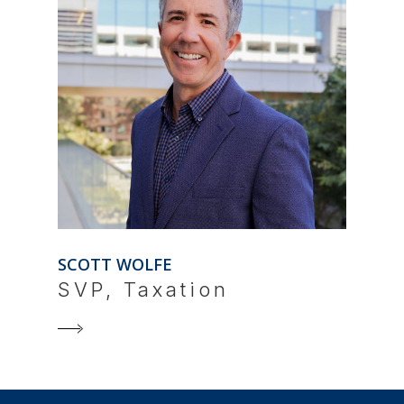
SCOTT WOLFE
SVP, Taxation