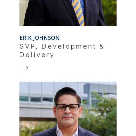
ERIK JOHNSON
SVP, Development &
Delivery