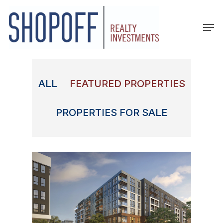
Skip
to
Men
main
content
ALL
FEATURED PROPERTIES
PROPERTIES FOR SALE