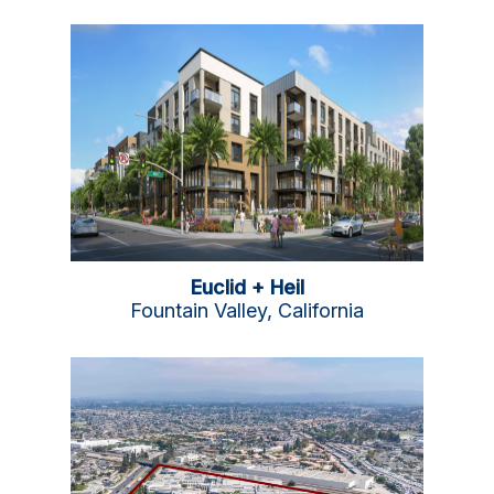
Euclid + Heil
Fountain Valley, California