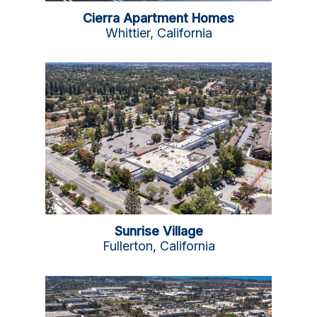
Cierra Apartment Homes
Whittier, California
Sunrise Village
Fullerton, California