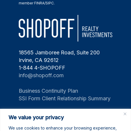
member FINRA/SIPC.
18565 Jamboree Road, Suite 200
Irvine, CA 92612
1-844 4-SHOPOFF
info@shopoff.com
Business Continuity Plan
SSI Form Client Relationship Summary
We value your privacy
We use cookies to enhance your browsing experience,