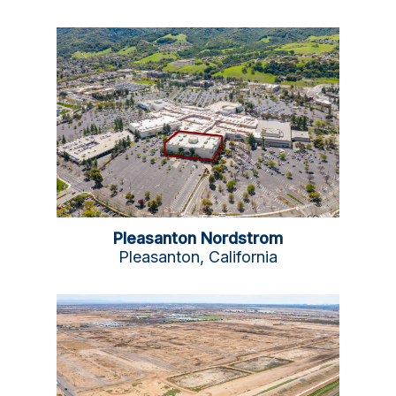
Pleasanton Nordstrom
Pleasanton, California