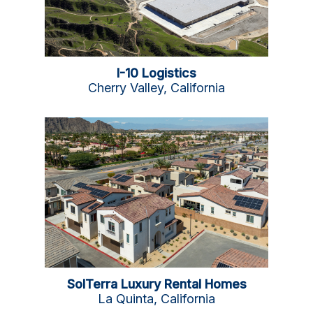
I-10 Logistics
Cherry Valley, California
SolTerra Luxury Rental Homes
La Quinta, California