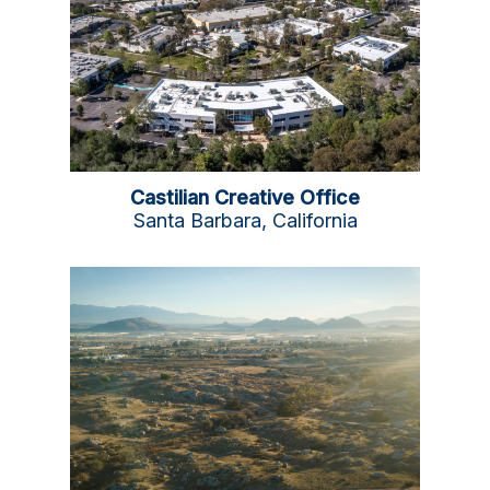
Castilian Creative Office
Santa Barbara, California