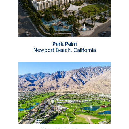
Park Palm
Newport Beach, California