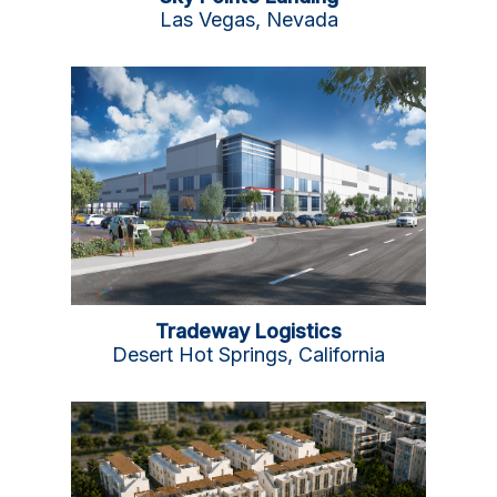
Las Vegas, Nevada
Tradeway Logistics
Desert Hot Springs, California