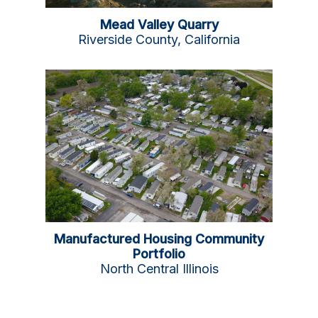
Mead Valley Quarry
Riverside County, California
Manufactured Housing Community
Portfolio
North Central Illinois