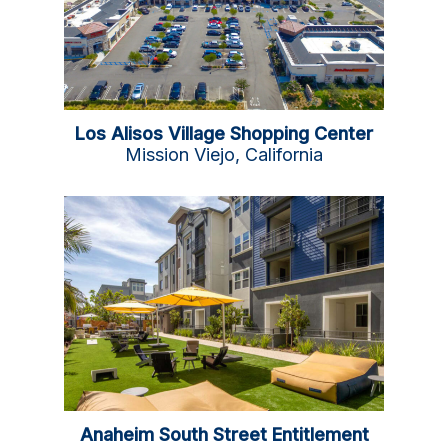
Los Alisos Village Shopping Center
Mission Viejo, California
Anaheim South Street Entitlement