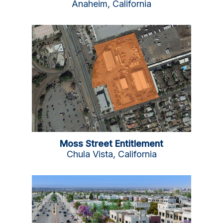
Anaheim, California
Moss Street Entitlement
Chula Vista, California