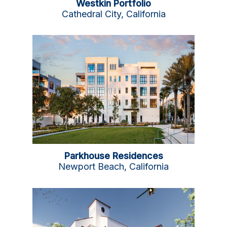
Westkin Portfolio
Cathedral City, California
Parkhouse Residences
Newport Beach, California