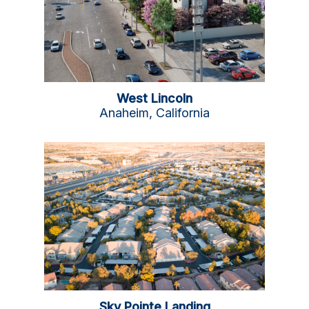
West Lincoln
Anaheim, California
Sky Pointe Landing