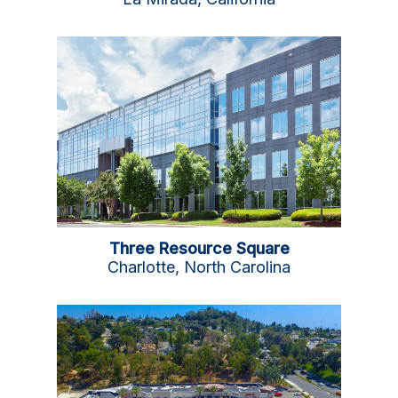
Three Resource Square
Charlotte, North Carolina