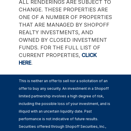
ALL RENDERINGS ARE SUBJECT TO
CHANGE. THESE PROPERTIES ARE
ONE OF A NUMBER OF PROPERTIES
THAT ARE MANAGED BY SHOPOFF
REALTY INVESTMENTS, AND
OWNED BY CLOSED INVESTMENT
FUNDS. FOR THE FULL LIST OF
CURRENT PROPERTIES,
CLICK
HERE
.
This is neither an offer to sell nor a solicitation of an
offer to buy any security. An investment in a Shopoff
limited partnership involves a high degree of risk,
including the possible loss of your investment, and is
illiquid with an uncertain liquidity date. Past
performance is not indicative of future results.
Securities offered through Shopoff Securities, Inc.,