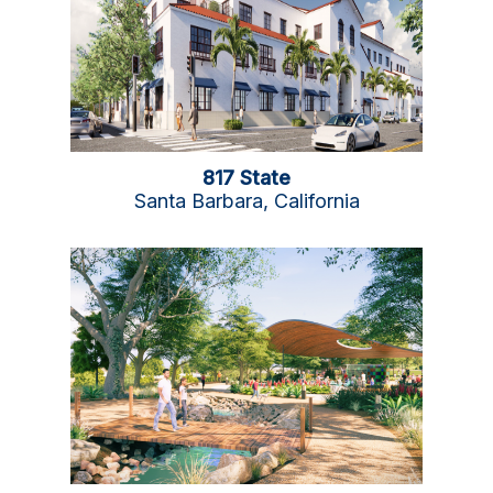
817 State
Santa Barbara, California