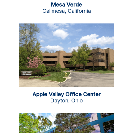
Mesa Verde
Calimesa, California
Apple Valley Office Center
Dayton, Ohio