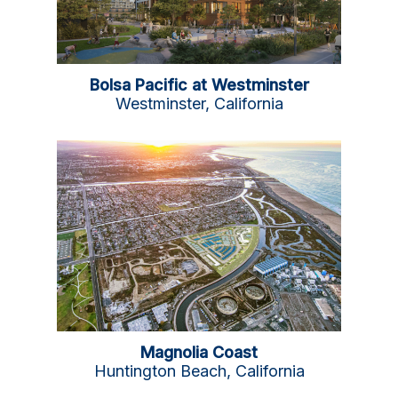
Bolsa Pacific at Westminster
Westminster, California
Magnolia Coast
Huntington Beach, California