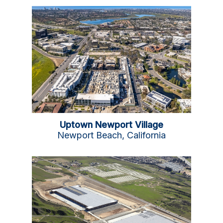
Uptown Newport Village
Newport Beach, California