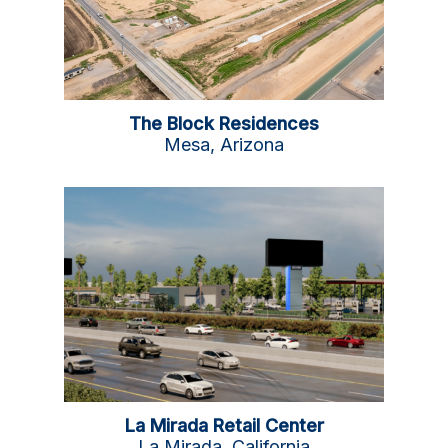
The Block Residences
Mesa, Arizona
La Mirada Retail Center
La Mirada, California