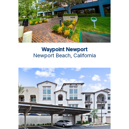
Waypoint Newport
Newport Beach, California