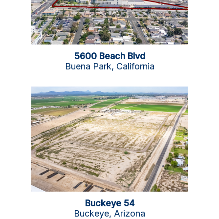
5600 Beach Blvd
Buena Park, California
Buckeye 54
Buckeye, Arizona