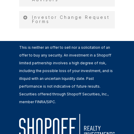
Investors
LOGIN TO THE FUNDS BELOW
Login Instructions for
Investor Change Request
Forms
Advisors
I-10 Logistics Center, LLC
Shopoff Buena Park Entitlement
Change of Address, Custodian,
Fund, LP
This is neither an offer to sell nor a solicitation of an
Transfer…
Shopoff California Commercial
offer to buy any security. An investment in a Shopoff
Fund, LP
limited partnership involves a high degree of risk,
Investor Address Change
Shopoff Commercial Growth &
including the possible loss of your investment, and is
Request
Income Fund II, LP
illiquid with an uncertain liquidity date. Past
Shopoff Commercial Growth &
performance is not indicative of future results.
Change Distribution Option
Income Fund III, LP
Securities offered through Shopoff Securities, Inc.,
Shopoff DHS Industrial
member FINRA/SIPC.
Broker Dealer/Rep Change
Development Fund, LLC
Request
Shopoff DLV QOZ Fund, LLC
Shopoff Fountain Valley Credit
Custodian Change Form
Fund, LP