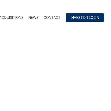
ACQUISITIONS
NEWS
CONTACT
INVESTOR LOGIN