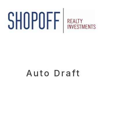
Skip
to
main
content
Auto Draft