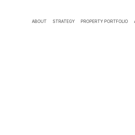
ABOUT
STRATEGY
PROPERTY PORTFOLIO