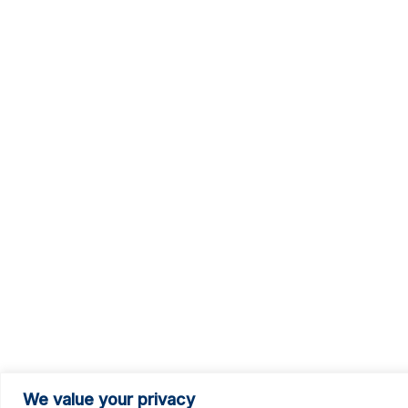
We value your privacy