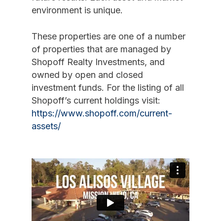
environment is unique.
These properties are one of a number
of properties that are managed by
Shopoff Realty Investments, and
owned by open and closed
investment funds. For the listing of all
Shopoff’s current holdings visit:
https://www.shopoff.com/current-
assets/