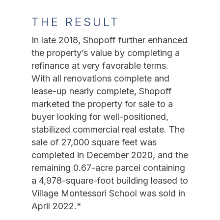
THE RESULT
In late 2018, Shopoff further enhanced
the property’s value by completing a
refinance at very favorable terms.
With all renovations complete and
lease-up nearly complete, Shopoff
marketed the property for sale to a
buyer looking for well-positioned,
stabilized commercial real estate. The
sale of 27,000 square feet was
completed in December 2020, and the
remaining 0.67-acre parcel containing
a 4,978-square-foot building leased to
Village Montessori School was sold in
April 2022.*