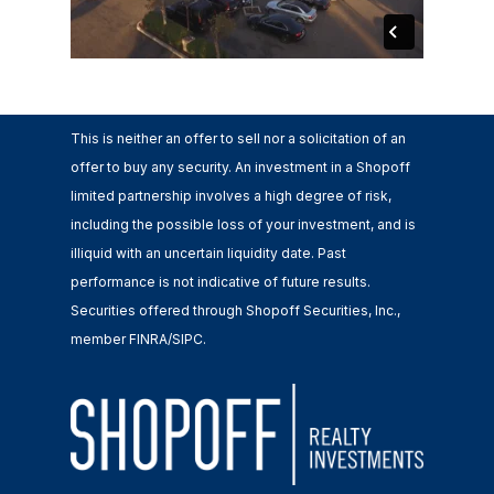
This is neither an offer to sell nor a solicitation of an
offer to buy any security. An investment in a Shopoff
limited partnership involves a high degree of risk,
including the possible loss of your investment, and is
illiquid with an uncertain liquidity date. Past
performance is not indicative of future results.
Securities offered through Shopoff Securities, Inc.,
member FINRA/SIPC.