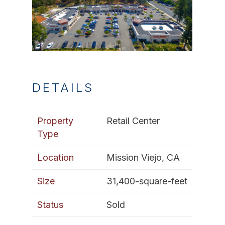
DETAILS
Property
Retail Center
Type
Location
Mission Viejo, CA
Size
31,400-square-feet
Status
Sold