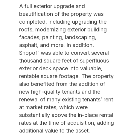
A full exterior upgrade and
beautification of the property was
completed, including upgrading the
roofs, modernizing exterior building
facades, painting, landscaping,
asphalt, and more. In addition,
Shopoff was able to convert several
thousand square feet of superfluous
exterior deck space into valuable,
rentable square footage. The property
also benefited from the addition of
new high-quality tenants and the
renewal of many existing tenants’ rent
at market rates, which were
substantially above the in-place rental
rates at the time of acquisition, adding
additional value to the asset.