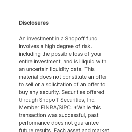
Disclosures
An investment in a Shopoff fund
involves a high degree of risk,
including the possible loss of your
entire investment, and is illiquid with
an uncertain liquidity date. This
material does not constitute an offer
to sell or a solicitation of an offer to
buy any security. Securities offered
through Shopoff Securities, Inc.
Member FINRA/SIPC. *While this
transaction was successful, past
performance does not guarantee
future results. Each asset and market