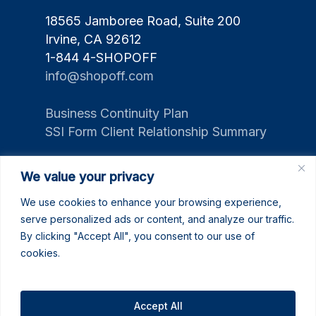
18565 Jamboree Road, Suite 200
Irvine, CA 92612
1-844 4-SHOPOFF
info@shopoff.com
Business Continuity Plan
SSI Form Client Relationship Summary
We value your privacy
We use cookies to enhance your browsing experience,
serve personalized ads or content, and analyze our traffic.
By clicking "Accept All", you consent to our use of
cookies.
Accept All