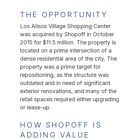
THE OPPORTUNITY
Los Alisos Village Shopping Center
was acquired by Shopoff in October
2015 for $11.5 million. The property is
located on a prime intersection of a
dense residential area of the city. The
property was a prime target for
repositioning, as the structure was
outdated and in need of significant
exterior renovations, and many of the
retail spaces required either upgrading
or lease-up.
HOW SHOPOFF IS
ADDING VALUE