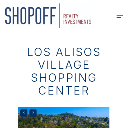
Skip
to
Men
main
content
LOS ALISOS
VILLAGE
SHOPPING
CENTER