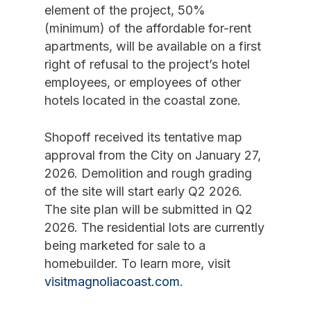
element of the project, 50%
(minimum) of the affordable for-rent
apartments, will be available on a first
right of refusal to the project’s hotel
employees, or employees of other
hotels located in the coastal zone.
Shopoff received its tentative map
approval from the City on January 27,
2026. Demolition and rough grading
of the site will start early Q2 2026.
The site plan will be submitted in Q2
2026. The residential lots are currently
being marketed for sale to a
homebuilder. To learn more, visit
visitmagnoliacoast.com
.