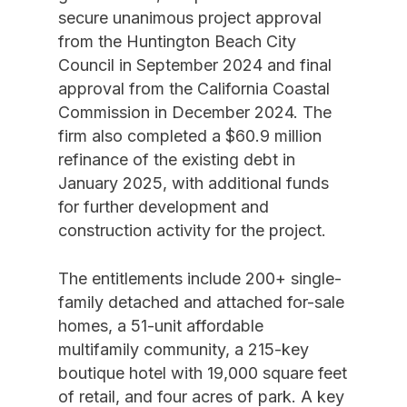
secure unanimous project approval
from the Huntington Beach City
Council in September 2024 and final
approval from the California Coastal
Commission in December 2024. The
firm also completed a $60.9 million
refinance of the existing debt in
January 2025, with additional funds
for further development and
construction activity for the project.
The entitlements include 200+ single-
family detached and attached for-sale
homes, a 51-unit affordable
multifamily community, a 215-key
boutique hotel with 19,000 square feet
of retail, and four acres of park. A key