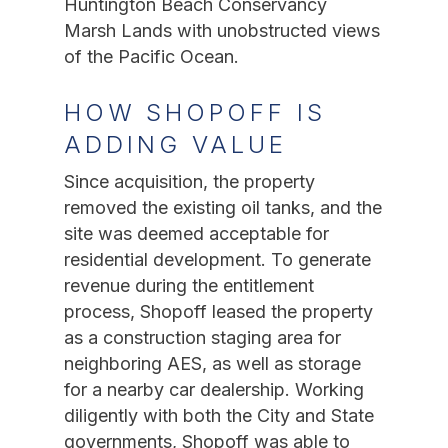
Huntington Beach Conservancy
Marsh Lands with unobstructed views
of the Pacific Ocean.
HOW SHOPOFF IS
ADDING VALUE
Since acquisition, the property
removed the existing oil tanks, and the
site was deemed acceptable for
residential development. To generate
revenue during the entitlement
process, Shopoff leased the property
as a construction staging area for
neighboring AES, as well as storage
for a nearby car dealership. Working
diligently with both the City and State
governments, Shopoff was able to