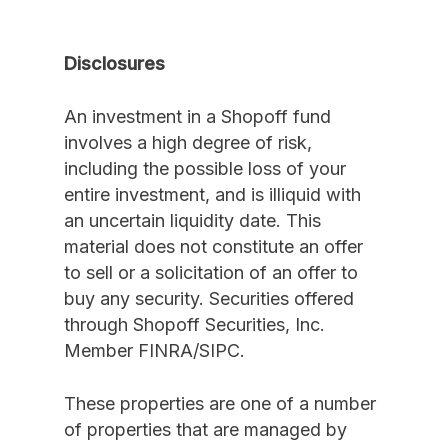
Disclosures
An investment in a Shopoff fund
involves a high degree of risk,
including the possible loss of your
entire investment, and is illiquid with
an uncertain liquidity date. This
material does not constitute an offer
to sell or a solicitation of an offer to
buy any security. Securities offered
through Shopoff Securities, Inc.
Member FINRA/SIPC.
These properties are one of a number
of properties that are managed by