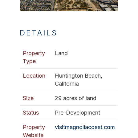
DETAILS
Property
Land
Type
Location
Huntington Beach,
California
Size
29 acres of land
Status
Pre-Development
Property
visitmagnoliacoast.com
Website