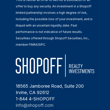
offer to buy any security. An investment in a Shopoff
limited partnership involves a high degree of risk,
including the possible loss of your investment, and is
illiquid with an uncertain liquidity date. Past
performance is not indicative of future results.
Securities offered through Shopoff Securities, Inc.,
member FINRA/SIPC.
18565 Jamboree Road, Suite 200
Irvine, CA 92612
1-844 4-SHOPOFF
info@shopoff.com