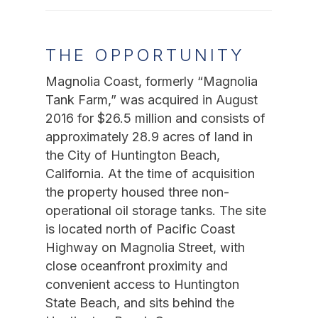
THE OPPORTUNITY
Magnolia Coast, formerly “Magnolia
Tank Farm,” was acquired in August
2016 for $26.5 million and consists of
approximately 28.9 acres of land in
the City of Huntington Beach,
California. At the time of acquisition
the property housed three non-
operational oil storage tanks.
The site
is located north of Pacific Coast
Highway on Magnolia Street, with
close oceanfront proximity and
convenient access to Huntington
State Beach, and sits behind the