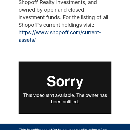
Shopoff Realty Investments, and
owned by open and closed
investment funds. For the listing of all
Shopoff’s current holdings visit:
https://www.shopoff.com/current-
assets/
This is neither an offer to sell nor a solicitation of an