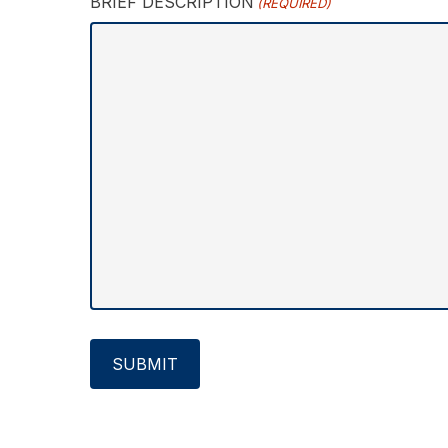
BRIEF DESCRIPTION
(REQUIRED)