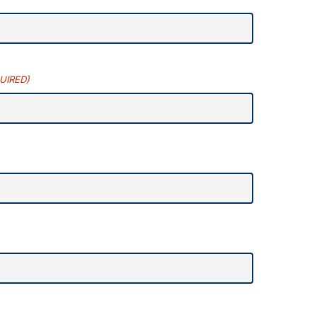
UIRED)