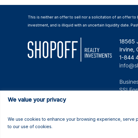
This is neither an offer to sell nor a solicitation of an offer
investment, and is illiquid with an uncertain liquidity date. 
18565 
Irvine,
1-844
info@s
Busines
SSI Fo
We value your privacy
We use cookies to enhance your browsing experience, serve pers
to our use of cookies.