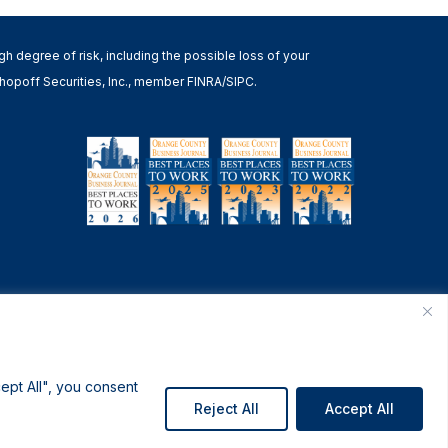
high degree of risk, including the possible loss of your
h Shopoff Securities, Inc., member FINRA/SIPC.
ept All", you consent
Reject All
Accept All