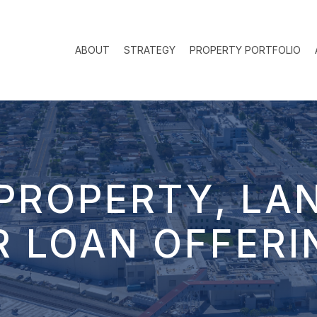
ABOUT
STRATEGY
PROPERTY PORTFOLIO
PROPERTY, LA
R LOAN OFFERI