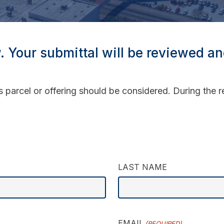
w. Your submittal will be reviewed a
s parcel or offering should be considered. During the
LAST NAME
EMAIL
(REQUIRED)