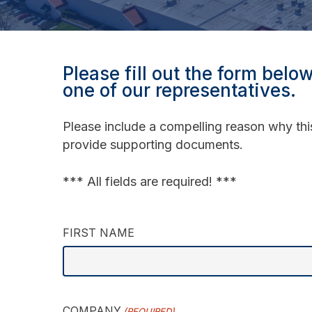
Please fill out the form belo
one of our representatives.
Please include a compelling reason why thi
provide supporting documents.
*** All fields are required! ***
FIRST NAME
COMPANY
(REQUIRED)