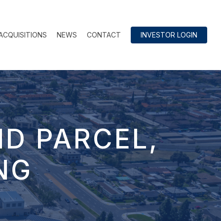
ACQUISITIONS
NEWS
CONTACT
INVESTOR LOGIN
ND PARCEL,
NG