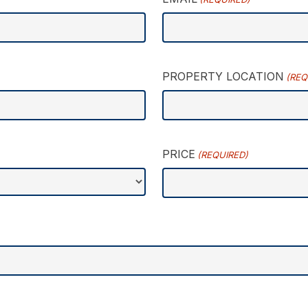
PROPERTY LOCATION
(REQ
PRICE
(REQUIRED)