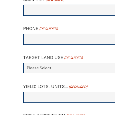
PHONE
(REQUIRED)
TARGET LAND USE
(REQUIRED)
YIELD: LOTS, UNITS...
(REQUIRED)