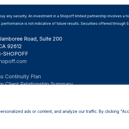
 to buy any security. An investment in a Shopoff limited partnership involves a 
Past performance is not indicative of future results. Securities offered throug
Jamboree Road, Suite 200
 CA 92612
 4-SHOPOFF
hopoff.com
s Continuity Plan
rm Client Relationship Summary
onalized ads or content, and analyze our traffic. By clicking "Acc
©2026 Shopoff Realty Investments |
Privacy Policy