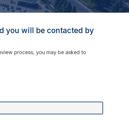
nd you will be contacted by
 review process, you may be asked to