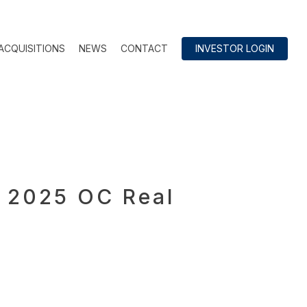
ACQUISITIONS
NEWS
CONTACT
INVESTOR LOGIN
e 2025 OC Real