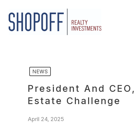
Skip
to
main
content
NEWS
President And CEO,
Estate Challenge
April 24, 2025