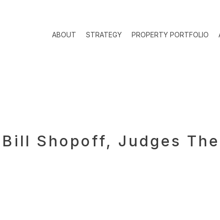
ABOUT
STRATEGY
PROPERTY PORTFOLIO
 Bill Shopoff, Judges Th