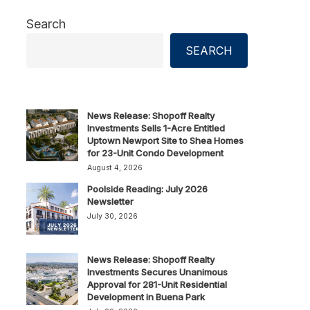
Search
SEARCH
News Release: Shopoff Realty
Investments Sells 1-Acre Entitled
Uptown Newport Site to Shea Homes
for 23-Unit Condo Development
August 4, 2026
Poolside Reading: July 2026
Newsletter
July 30, 2026
News Release: Shopoff Realty
Investments Secures Unanimous
Approval for 281-Unit Residential
Development in Buena Park