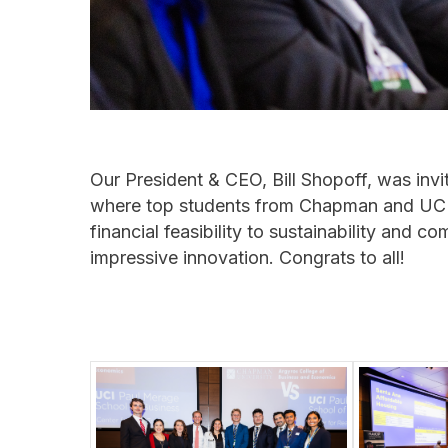
Our President & CEO, Bill Shopoff, was inv
where top students from Chapman and UCI 
financial feasibility to sustainability and
impressive innovation. Congrats to all!