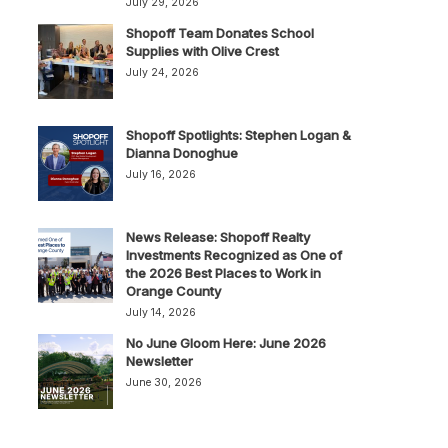
July 29, 2026
Shopoff Team Donates School
Supplies with Olive Crest
July 24, 2026
Shopoff Spotlights: Stephen Logan &
Dianna Donoghue
July 16, 2026
News Release: Shopoff Realty
Investments Recognized as One of
the 2026 Best Places to Work in
Orange County
July 14, 2026
No June Gloom Here: June 2026
Newsletter
June 30, 2026