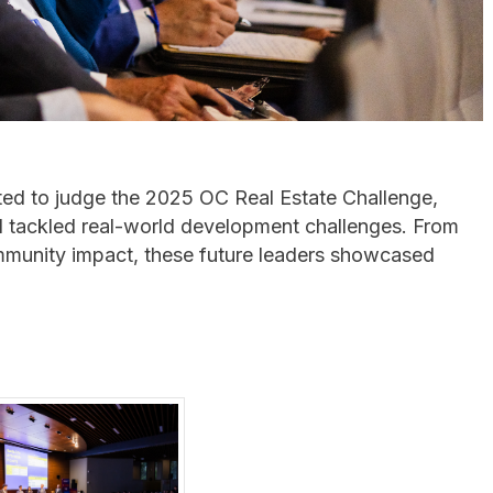
ited to judge the 2025 OC Real Estate Challenge,
tackled real-world development challenges. From
 community impact, these future leaders showcased