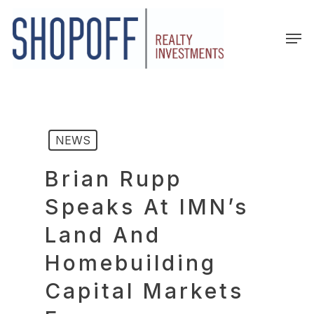
Skip
to
Men
main
content
NEWS
Brian Rupp
Speaks At IMN’s
Land And
Homebuilding
Capital Markets