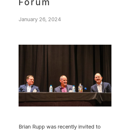
Forum
January 26, 2024
Brian Rupp was recently invited to