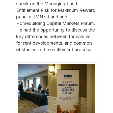
speak on the Managing Land
Entitlement Risk for Maximum Reward
panel at IMN’s Land and
Homebuilding Capital Markets Forum.
He had the opportunity to discuss the
key differences between for sale vs
for rent developments, and common
obstacles in the entitlement process.