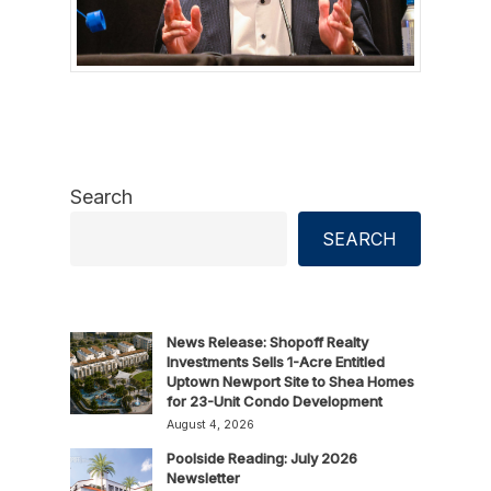
Search
SEARCH
News Release: Shopoff Realty
Investments Sells 1-Acre Entitled
Uptown Newport Site to Shea Homes
for 23-Unit Condo Development
August 4, 2026
Poolside Reading: July 2026
Newsletter