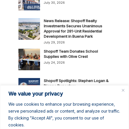
July 30, 2026
News Release: Shopoff Realty
Investments Secures Unanimous
Approval for 281-Unit Residential
Development in Buena Park
July 29, 2026
Shopoff Team Donates School
Supplies with Olive Crest
July 24, 2026
Shopoff Spotlights: Stephen Logan &
Dianna Donoghue
July 16, 2026
We value your privacy
We use cookies to enhance your browsing experience,
News Release: Shopoff Realty
serve personalized ads or content, and analyze our traffic.
Investments Recognized as One of
By clicking "Accept All", you consent to our use of
the 2026 Best Places to Work in
cookies.
Orange County