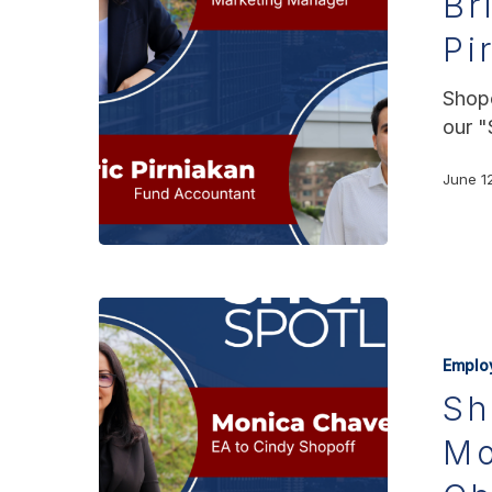
Br
Pi
Shopo
our "
June 1
Emplo
Sh
Mo