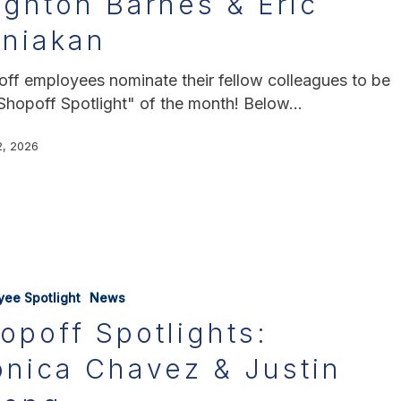
ighton Barnes & Eric
rniakan
ff employees nominate their fellow colleagues to be
Shopoff Spotlight" of the month! Below…
2, 2026
yee Spotlight
News
opoff Spotlights:
nica Chavez & Justin