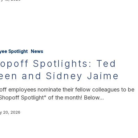
yee Spotlight
News
opoff Spotlights: Ted
een and Sidney Jaime
ff employees nominate their fellow colleagues to be
Shopoff Spotlight" of the month! Below…
y 20, 2026