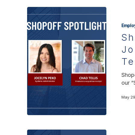
Emplo
Sh
Jo
Te
Shopo
our “
May 29