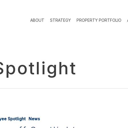
ABOUT
STRATEGY
PROPERTY PORTFOLIO
potlight
yee Spotlight
News