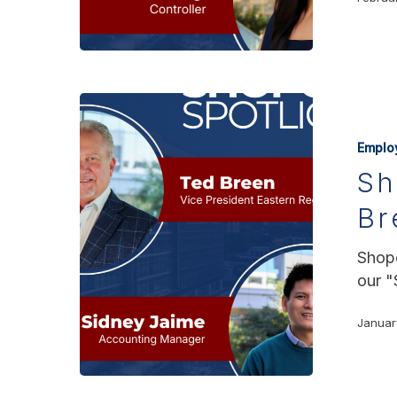
Emplo
Sh
Br
Shopo
our "
Januar