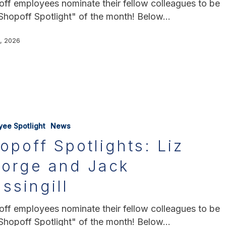
ff employees nominate their fellow colleagues to be
Shopoff Spotlight" of the month! Below…
3, 2026
yee Spotlight
News
opoff Spotlights: Liz
orge and Jack
ssingill
ff employees nominate their fellow colleagues to be
Shopoff Spotlight" of the month! Below…