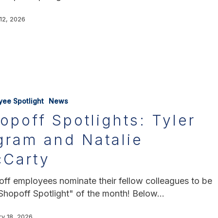
12, 2026
yee Spotlight
News
opoff Spotlights: Tyler
gram and Natalie
Carty
ff employees nominate their fellow colleagues to be
Shopoff Spotlight" of the month! Below…
ry 18, 2026