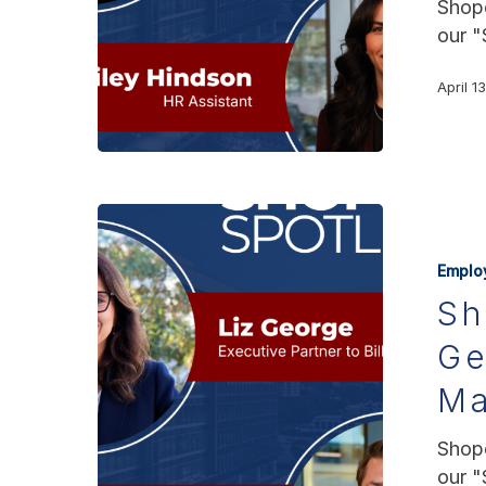
Shopo
our "
April 1
Emplo
Sh
Ge
Ma
Shopo
our "