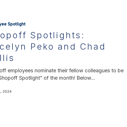
yee Spotlight
opoff Spotlights:
celyn Peko and Chad
llis
ff employees nominate their fellow colleagues to be
Shopoff Spotlight” of the month! Below…
, 2024