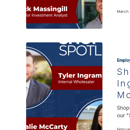
March 
Emplo
Sh
In
Mc
Shopo
our "
Februa