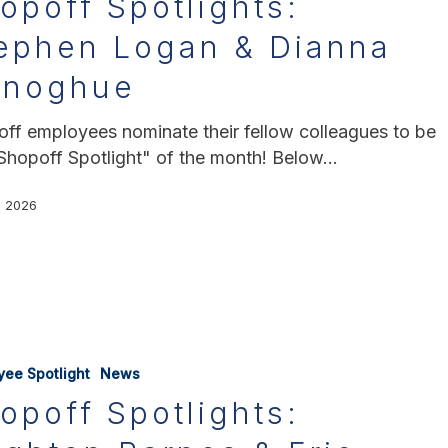
opoff Spotlights:
ephen Logan & Dianna
onoghue
ff employees nominate their fellow colleagues to be
Shopoff Spotlight" of the month! Below…
, 2026
yee Spotlight
News
opoff Spotlights: