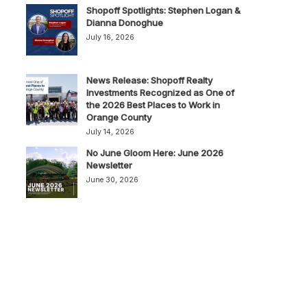
Shopoff Spotlights: Stephen Logan &
Dianna Donoghue
July 16, 2026
News Release: Shopoff Realty
Investments Recognized as One of
the 2026 Best Places to Work in
Orange County
July 14, 2026
No June Gloom Here: June 2026
Newsletter
June 30, 2026