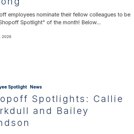
hong
ff employees nominate their fellow colleagues to be
Shopoff Spotlight" of the month! Below…
, 2026
yee Spotlight
News
opoff Spotlights: Callie
rkdull and Bailey
ndson