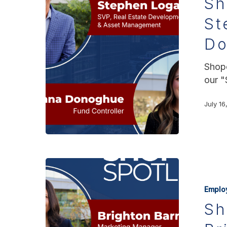
Sh
St
D
Shopo
our "
July 16
Emplo
Sh