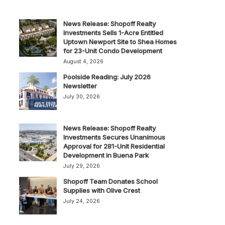
News Release: Shopoff Realty
Investments Sells 1-Acre Entitled
Uptown Newport Site to Shea Homes
for 23-Unit Condo Development
August 4, 2026
Poolside Reading: July 2026
Newsletter
July 30, 2026
News Release: Shopoff Realty
Investments Secures Unanimous
Approval for 281-Unit Residential
Development in Buena Park
July 29, 2026
Shopoff Team Donates School
Supplies with Olive Crest
July 24, 2026