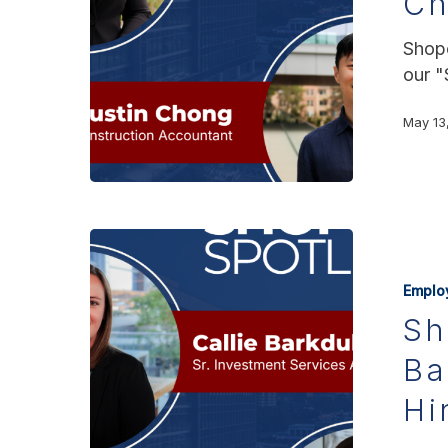
C
Shopo
our "
May 13
Emplo
Sh
Ba
Hi