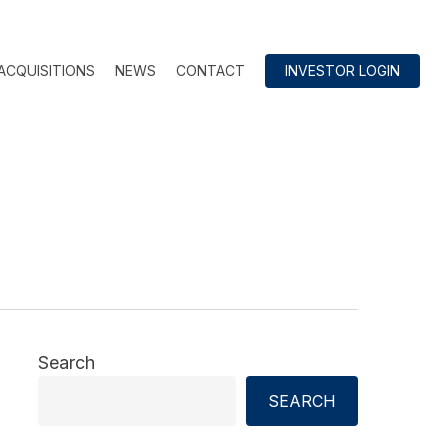
ACQUISITIONS
NEWS
CONTACT
INVESTOR LOGIN
Search
SEARCH