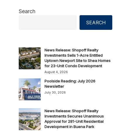
Search
SEARCH
News Release: Shopoff Realty
Investments Sells 1-Acre Entitled
Uptown Newport Site to Shea Homes
for 23-Unit Condo Development
August 4, 2026
Poolside Reading: July 2026
Newsletter
July 30, 2026
News Release: Shopoff Realty
Investments Secures Unanimous
Approval for 281-Unit Residential
Development in Buena Park