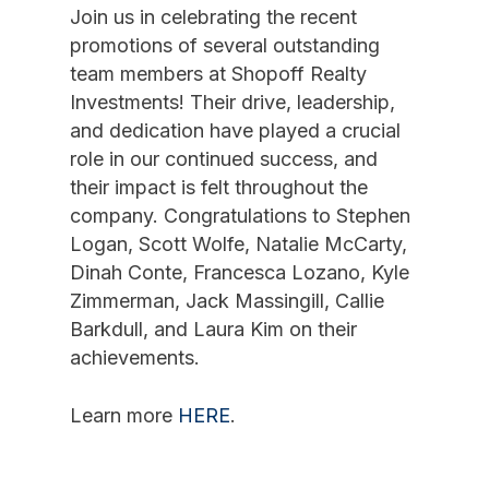
Join us in celebrating the recent
promotions of several outstanding
team members at Shopoff Realty
Investments! Their drive, leadership,
and dedication have played a crucial
role in our continued success, and
their impact is felt throughout the
company. Congratulations to Stephen
Logan, Scott Wolfe, Natalie McCarty,
Dinah Conte, Francesca Lozano, Kyle
Zimmerman, Jack Massingill, Callie
Barkdull, and Laura Kim on their
achievements.
Learn more
HERE
.