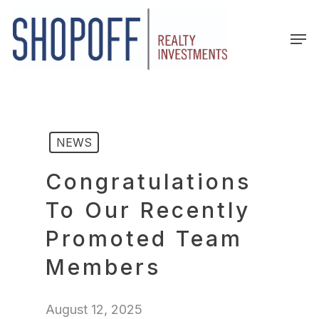
Skip
to
Men
main
content
NEWS
Congratulations
To Our Recently
Promoted Team
Members
August 12, 2025