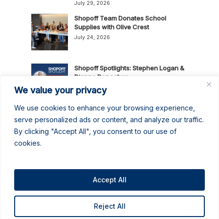
July 29, 2026
Shopoff Team Donates School
Supplies with Olive Crest
July 24, 2026
Shopoff Spotlights: Stephen Logan &
Dianna Donoghue
July 16, 2026
We value your privacy
We use cookies to enhance your browsing experience,
News Release: Shopoff Realty
serve personalized ads or content, and analyze our traffic.
Investments Recognized as One of
By clicking "Accept All", you consent to our use of
the 2026 Best Places to Work in
cookies.
Orange County
July 14, 2026
No June Gloom Here: June 2026
Newsletter
Accept All
June 30, 2026
Reject All