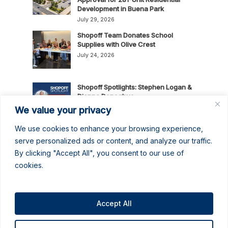
Development in Buena Park
July 29, 2026
Shopoff Team Donates School
Supplies with Olive Crest
July 24, 2026
Shopoff Spotlights: Stephen Logan &
Dianna Donoghue
July 16, 2026
We value your privacy
We use cookies to enhance your browsing experience,
News Release: Shopoff Realty
serve personalized ads or content, and analyze our traffic.
Investments Recognized as One of
By clicking "Accept All", you consent to our use of
the 2026 Best Places to Work in
cookies.
Orange County
July 14, 2026
No June Gloom Here: June 2026
Newsletter
Accept All
June 30, 2026