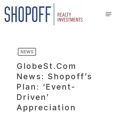
Skip
to
Men
main
content
NEWS
GlobeSt.com
News: Shopoff’s
Plan: ‘Event-
Driven’
Appreciation