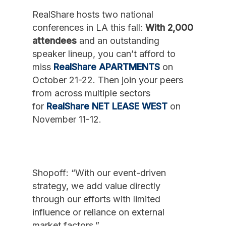
RealShare hosts two national
conferences in LA this fall:
With 2,000
attendees
and an outstanding
speaker lineup, you can’t afford to
miss
RealShare APARTMENTS
on
October 21-22. Then join your peers
from across multiple sectors
for
RealShare NET LEASE WEST
on
November 11-12.
Shopoff: “With our event-driven
strategy, we add value directly
through our efforts with limited
influence or reliance on external
market factors.”