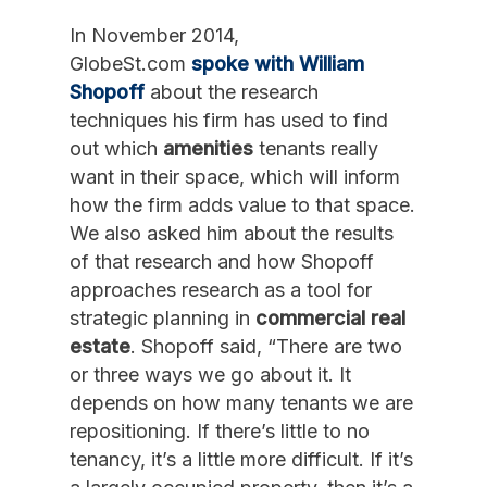
In November 2014,
GlobeSt.com
spoke with William
Shopoff
about the research
techniques his firm has used to find
out which
amenities
tenants really
want in their space, which will inform
how the firm adds value to that space.
We also asked him about the results
of that research and how Shopoff
approaches research as a tool for
strategic planning in
commercial real
estate
. Shopoff said, “There are two
or three ways we go about it. It
depends on how many tenants we are
repositioning. If there’s little to no
tenancy, it’s a little more difficult. If it’s