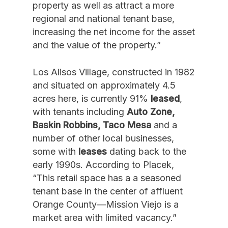
property as well as attract a more
regional and national tenant base,
increasing the net income for the asset
and the value of the property.”
Los Alisos Village, constructed in 1982
and situated on approximately 4.5
acres here, is currently 91%
leased
,
with tenants including
Auto Zone,
Baskin Robbins, Taco Mesa
and a
number of other local businesses,
some with
leases
dating back to the
early 1990s. According to Placek,
“This retail space has a a seasoned
tenant base in the center of affluent
Orange County—Mission Viejo is a
market area with limited vacancy.”