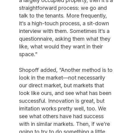
a largely occupied property, then it’s a
straightforward process: we go and
talk to the tenants. More frequently,
it’s a high-touch process, a sit-down
interview with them. Sometimes it’s a
questionnaire, asking them what they
like, what would they want in their
space.”
Shopoff added, “Another method is to
look in the market—not necessarily
our direct market, but markets that
look like ours, and see what has been
successful. Innovation is great, but
imitation works pretty well, too. We
see what others have had success
with in similar markets. Then, if we’re
going to try to do something a little