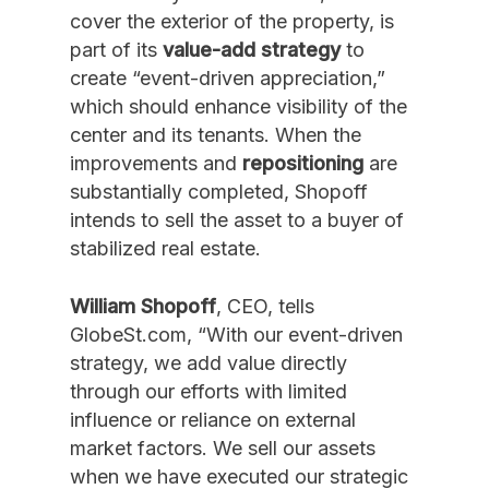
cover the exterior of the property, is
part of its
value-add strategy
to
create “event-driven appreciation,”
which should enhance visibility of the
center and its tenants. When the
improvements and
repositioning
are
substantially completed, Shopoff
intends to sell the asset to a buyer of
stabilized real estate.
William Shopoff
, CEO, tells
GlobeSt.com, “With our event-driven
strategy, we add value directly
through our efforts with limited
influence or reliance on external
market factors. We sell our assets
when we have executed our strategic