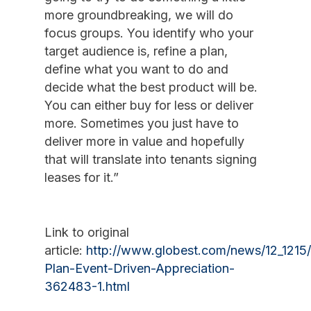
more groundbreaking, we will do
focus groups. You identify who your
target audience is, refine a plan,
define what you want to do and
decide what the best product will be.
You can either buy for less or deliver
more. Sometimes you just have to
deliver more in value and hopefully
that will translate into tenants signing
leases for it.”
Link to original
article:
http://www.globest.com/news/12_1215/
Plan-Event-Driven-Appreciation-
362483-1.html