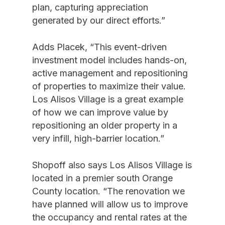
plan, capturing appreciation
generated by our direct efforts.”
Adds Placek, “This event-driven
investment model includes hands-on,
active management and repositioning
of properties to maximize their value.
Los Alisos Village is a great example
of how we can improve value by
repositioning an older property in a
very infill, high-barrier location.”
Shopoff also says Los Alisos Village is
located in a premier south Orange
County location. “The renovation we
have planned will allow us to improve
the occupancy and rental rates at the