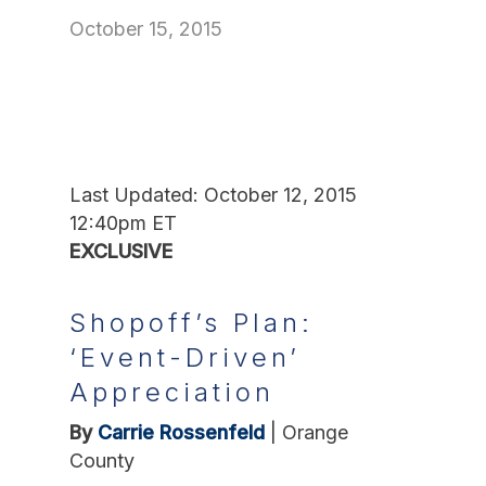
October 15, 2015
Last Updated: October 12, 2015
12:40pm ET
EXCLUSIVE
Shopoff’s Plan:
‘Event-Driven’
Appreciation
By
Carrie Rossenfeld
|
Orange
County