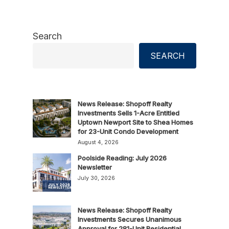
Search
SEARCH
News Release: Shopoff Realty
Investments Sells 1-Acre Entitled
Uptown Newport Site to Shea Homes
for 23-Unit Condo Development
August 4, 2026
Poolside Reading: July 2026
Newsletter
July 30, 2026
News Release: Shopoff Realty
Investments Secures Unanimous
Approval for 281-Unit Residential