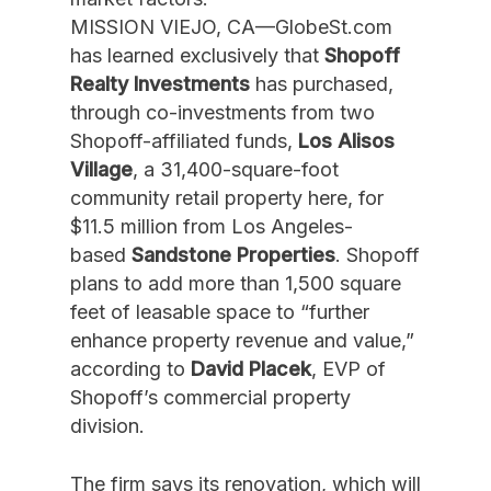
MISSION VIEJO, CA—GlobeSt.com
has learned exclusively that
Shopoff
Realty Investments
has purchased,
through co-investments from two
Shopoff-affiliated funds,
Los Alisos
Village
, a 31,400-square-foot
community retail property here, for
$11.5 million from Los Angeles-
based
Sandstone Properties
. Shopoff
plans to add more than 1,500 square
feet of leasable space to “further
enhance property revenue and value,”
according to
David Placek
, EVP of
Shopoff’s commercial property
division.
The firm says its renovation, which will