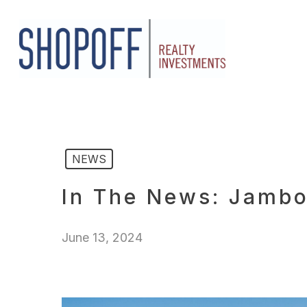
Skip
to
main
content
NEWS
In The News: Jambo
June 13, 2024