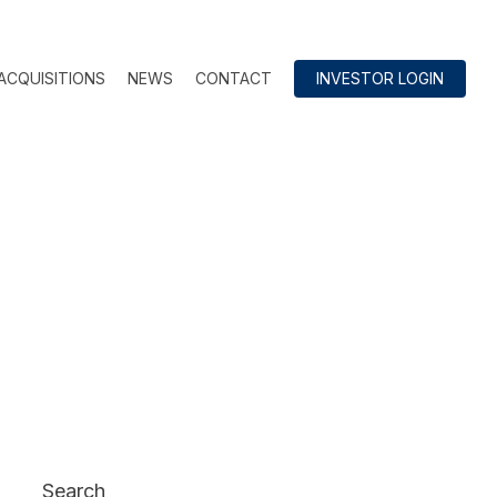
ACQUISITIONS
NEWS
CONTACT
INVESTOR LOGIN
Search