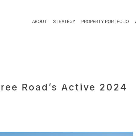
ABOUT
STRATEGY
PROPERTY PORTFOLIO
ree Road’s Active 2024