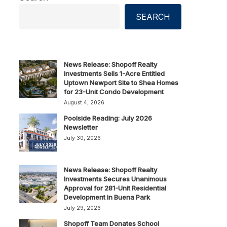
SEARCH
News Release: Shopoff Realty
Investments Sells 1-Acre Entitled
Uptown Newport Site to Shea Homes
for 23-Unit Condo Development
August 4, 2026
Poolside Reading: July 2026
Newsletter
July 30, 2026
News Release: Shopoff Realty
Investments Secures Unanimous
Approval for 281-Unit Residential
Development in Buena Park
July 29, 2026
Shopoff Team Donates School