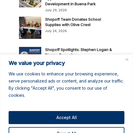
Development in Buena Park
July 29, 2026
Shopoff Team Donates School
Supplies with Olive Crest
July 24, 2026
Shopoff Spotlights: Stephen Logan &
Dianna Donoghue
July 16, 2026
We value your privacy
We use cookies to enhance your browsing experience,
News Release: Shopoff Realty
serve personalized ads or content, and analyze our traffic.
Investments Recognized as One of
By clicking "Accept All", you consent to our use of
the 2026 Best Places to Work in
cookies.
Orange County
July 14, 2026
No June Gloom Here: June 2026
Newsletter
Accept All
June 30, 2026