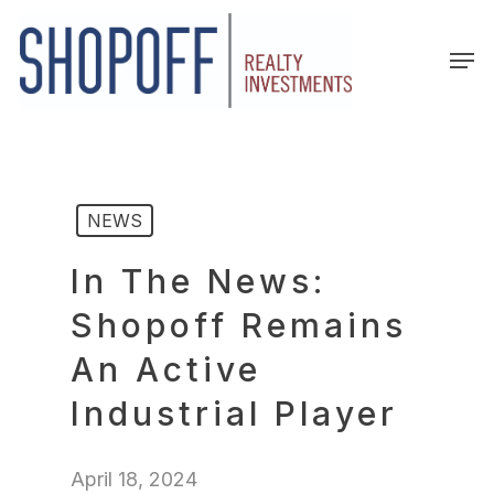
Skip
to
Men
main
content
NEWS
In The News:
Shopoff Remains
An Active
Industrial Player
April 18, 2024