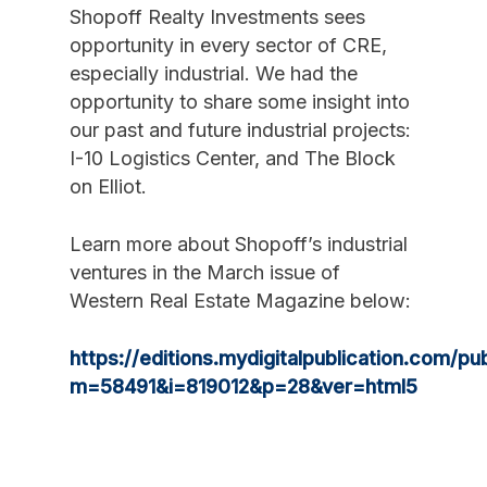
Shopoff Realty Investments sees
opportunity in every sector of CRE,
especially industrial. We had the
opportunity to share some insight into
our past and future industrial projects:
I-10 Logistics Center, and The Block
on Elliot.
Learn more about Shopoff’s industrial
ventures in the March issue of
Western Real Estate Magazine below:
https://editions.mydigitalpublication.com/pub
m=58491&i=819012&p=28&ver=html5