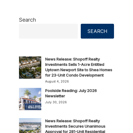
Search
SEARCH
News Release: Shopoff Realty
Investments Sells 1-Acre Entitled
Uptown Newport Site to Shea Homes
for 23-Unit Condo Development
August 4, 2026
Poolside Reading: July 2026
Newsletter
July 30, 2026
News Release: Shopoff Realty
Investments Secures Unanimous
Approval for 281-Unit Residential