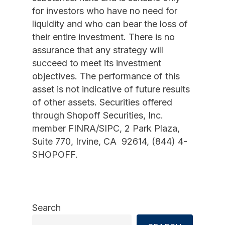
for investors who have no need for
liquidity and who can bear the loss of
their entire investment. There is no
assurance that any strategy will
succeed to meet its investment
objectives. The performance of this
asset is not indicative of future results
of other assets. Securities offered
through Shopoff Securities, Inc.
member FINRA/SIPC, 2 Park Plaza,
Suite 770, Irvine, CA 92614, (844) 4-
SHOPOFF.
Search