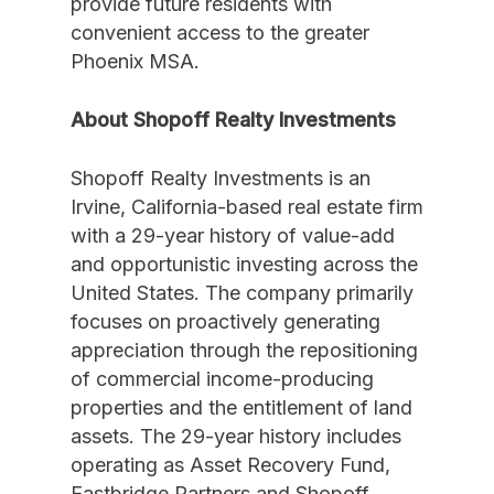
provide future residents with
convenient access to the greater
Phoenix MSA.
About Shopoff Realty Investments
Shopoff Realty Investments is an
Irvine, California-based real estate firm
with a 29-year history of value-add
and opportunistic investing across the
United States. The company primarily
focuses on proactively generating
appreciation through the repositioning
of commercial income-producing
properties and the entitlement of land
assets. The 29-year history includes
operating as Asset Recovery Fund,
Eastbridge Partners and Shopoff