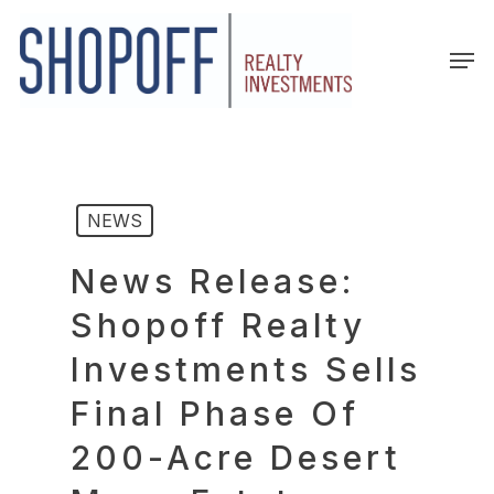
Skip
to
Men
main
content
NEWS
News Release:
Shopoff Realty
Investments Sells
Final Phase Of
200-Acre Desert