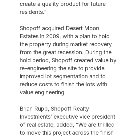
create a quality product for future
residents.”
Shopoff acquired Desert Moon
Estates in 2009, with a plan to hold
the property during market recovery
from the great recession. During the
hold period, Shopoff created value by
re-engineering the site to provide
improved lot segmentation and to
reduce costs to finish the lots with
value engineering.
Brian Rupp, Shopoff Realty
Investments’ executive vice president
of real estate, added, “We are thrilled
to move this project across the finish