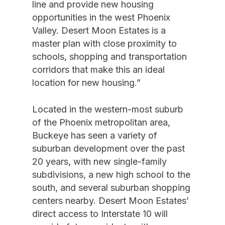
line and provide new housing
opportunities in the west Phoenix
Valley. Desert Moon Estates is a
master plan with close proximity to
schools, shopping and transportation
corridors that make this an ideal
location for new housing.”
Located in the western-most suburb
of the Phoenix metropolitan area,
Buckeye has seen a variety of
suburban development over the past
20 years, with new single-family
subdivisions, a new high school to the
south, and several suburban shopping
centers nearby. Desert Moon Estates’
direct access to Interstate 10 will