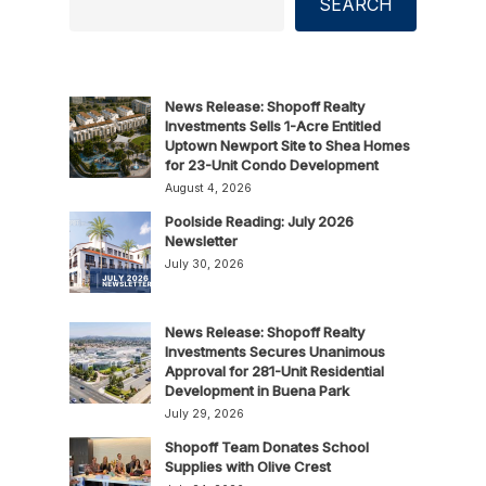
SEARCH
News Release: Shopoff Realty
Investments Sells 1-Acre Entitled
Uptown Newport Site to Shea Homes
for 23-Unit Condo Development
August 4, 2026
Poolside Reading: July 2026
Newsletter
July 30, 2026
News Release: Shopoff Realty
Investments Secures Unanimous
Approval for 281-Unit Residential
Development in Buena Park
July 29, 2026
Shopoff Team Donates School
Supplies with Olive Crest