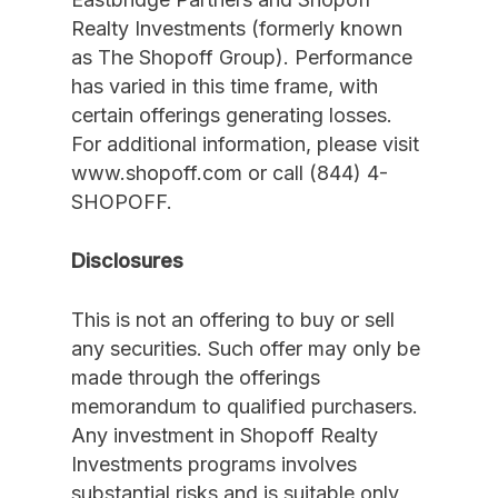
Realty Investments (formerly known
as The Shopoff Group). Performance
has varied in this time frame, with
certain offerings generating losses.
For additional information, please visit
www.shopoff.com or call (844) 4-
SHOPOFF.
Disclosures
This is not an offering to buy or sell
any securities. Such offer may only be
made through the offerings
memorandum to qualified purchasers.
Any investment in Shopoff Realty
Investments programs involves
substantial risks and is suitable only