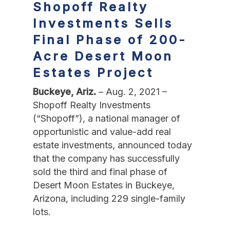
Shopoff Realty
Investments Sells
Final Phase
of 200-
Acre Desert Moon
Estates Project
Buckeye, Ariz.
– Aug. 2, 2021 –
Shopoff Realty Investments
(“Shopoff”), a national manager of
opportunistic and value-add real
estate investments, announced today
that the company has successfully
sold the third and final phase of
Desert Moon Estates in Buckeye,
Arizona, including 229 single-family
lots.