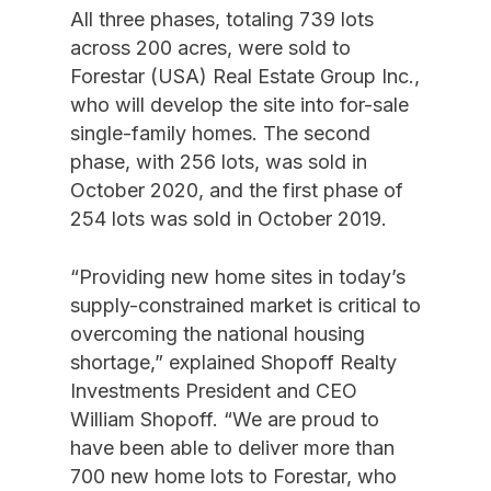
All three phases, totaling 739 lots
across 200 acres, were sold to
Forestar (USA) Real Estate Group Inc.,
who will develop the site into for-sale
single-family homes. The second
phase, with 256 lots, was sold in
October 2020, and the first phase of
254 lots was sold in October 2019.
“Providing new home sites in today’s
supply-constrained market is critical to
overcoming the national housing
shortage,” explained Shopoff Realty
Investments President and CEO
William Shopoff. “We are proud to
have been able to deliver more than
700 new home lots to Forestar, who