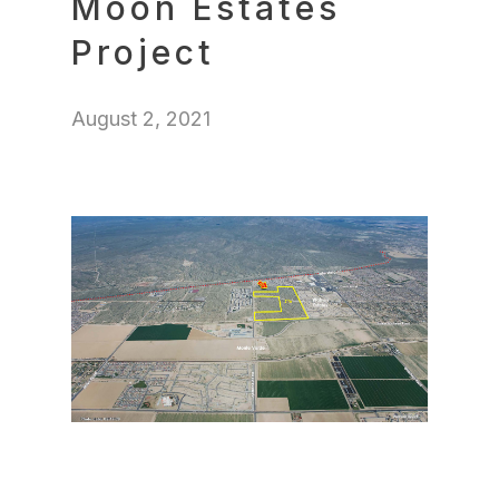
Moon Estates
Project
August 2, 2021