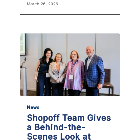
March 26, 2026
News
Shopoff Team Gives
a Behind-the-
Scenes Look at