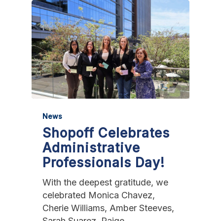
News
Shopoff Celebrates
Administrative
Professionals Day!
With the deepest gratitude, we
celebrated Monica Chavez,
Cherie Williams, Amber Steeves,
Sarah Suarez, Paige…