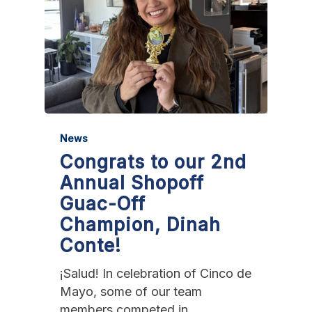
News
Congrats to our 2nd
Annual Shopoff
Guac-Off
Champion, Dinah
Conte!
¡Salud! In celebration of Cinco de
Mayo, some of our team
members competed in