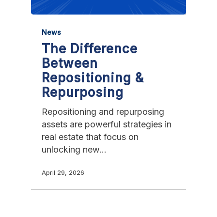
News
The Difference
Between
Repositioning &
Repurposing
Repositioning and repurposing
assets are powerful strategies in
real estate that focus on
unlocking new…
April 29, 2026