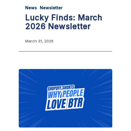
News
Newsletter
Lucky Finds: March
2026 Newsletter
March 31, 2026