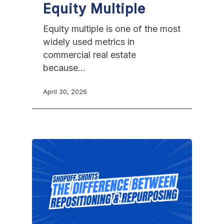
Equity Multiple
Equity multiple is one of the most
widely used metrics in
commercial real estate
because…
April 30, 2026