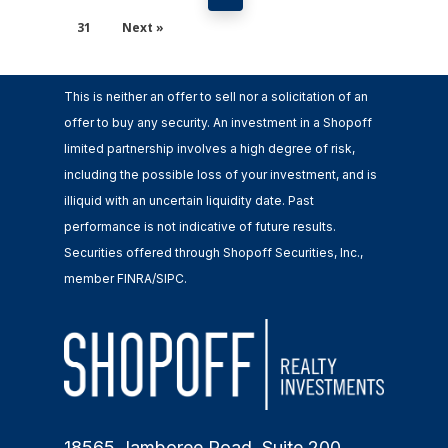
31
Next »
This is neither an offer to sell nor a solicitation of an
offer to buy any security. An investment in a Shopoff
limited partnership involves a high degree of risk,
including the possible loss of your investment, and is
illiquid with an uncertain liquidity date. Past
performance is not indicative of future results.
Securities offered through Shopoff Securities, Inc.,
member FINRA/SIPC.
18565 Jamboree Road, Suite 200