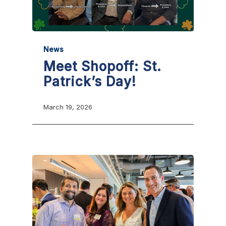
News
Meet Shopoff: St.
Patrick’s Day!
March 19, 2026