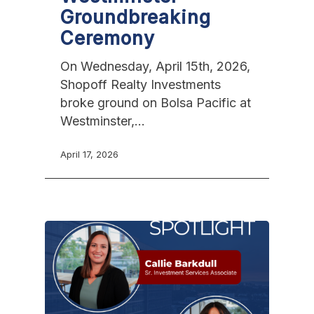
Groundbreaking
Ceremony
On Wednesday, April 15th, 2026,
Shopoff Realty Investments
broke ground on Bolsa Pacific at
Westminster,…
April 17, 2026