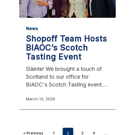
News
Shopoff Team Hosts
BIAOC’s Scotch
Tasting Event
Slàinte! We brought a touch of
Scotland to our office for
BIAOC's Scotch Tasting event.…
March 13, 2026
« Previous
1
3
4
2
…