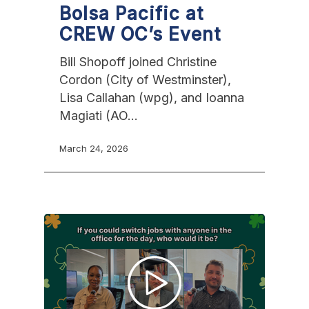
Bolsa Pacific at
CREW OC’s Event
Bill Shopoff joined Christine
Cordon (City of Westminster),
Lisa Callahan (wpg), and Ioanna
Magiati (AO…
March 24, 2026