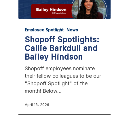
Employee Spotlight
News
Shopoff Spotlights:
Callie Barkdull and
Bailey Hindson
Shopoff employees nominate
their fellow colleagues to be our
"Shopoff Spotlight" of the
month! Below…
April 13, 2026