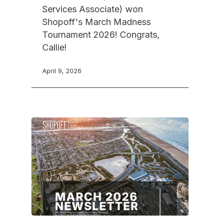
Services Associate) won
Shopoff's March Madness
Tournament 2026! Congrats,
Callie!
April 9, 2026