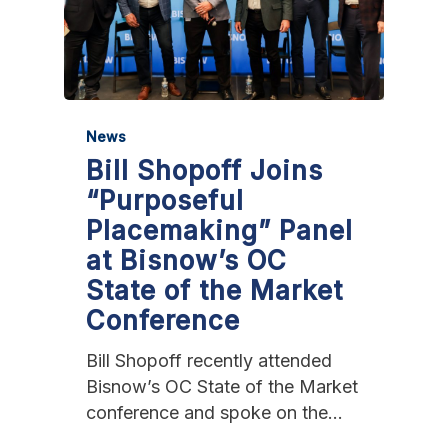
News
Bill Shopoff Joins
“Purposeful
Placemaking” Panel
at Bisnow’s OC
State of the Market
Conference
Bill Shopoff recently attended
Bisnow’s OC State of the Market
conference and spoke on the…