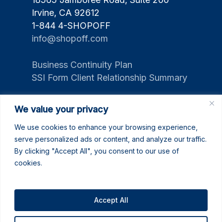
Irvine, CA 92612
1-844 4-SHOPOFF
info@shopoff.com
Business Continuity Plan
SSI Form Client Relationship Summary
We value your privacy
We use cookies to enhance your browsing experience,
serve personalized ads or content, and analyze our traffic.
By clicking "Accept All", you consent to our use of
cookies.
Accept All