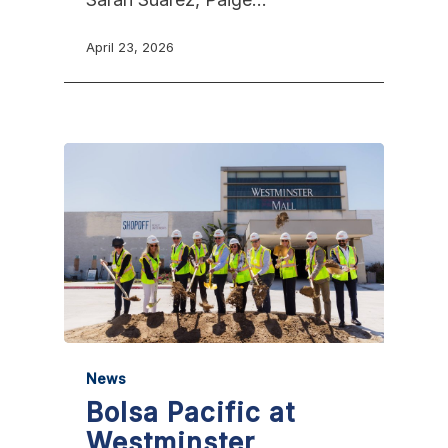
April 23, 2026
News
Bolsa Pacific at
Westminster