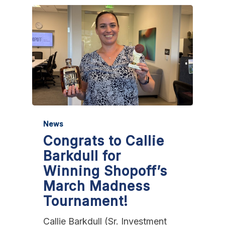
News
Congrats to Callie
Barkdull for
Winning Shopoff’s
March Madness
Tournament!
Callie Barkdull (Sr. Investment