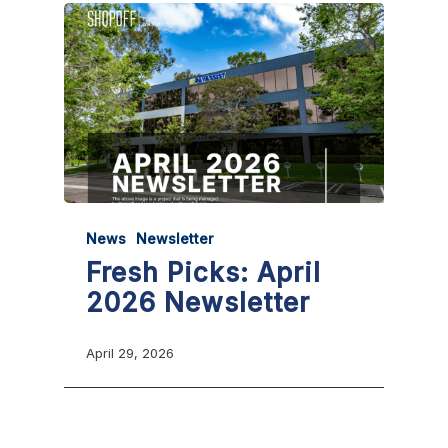
News
Newsletter
Fresh Picks: April
2026 Newsletter
April 29, 2026