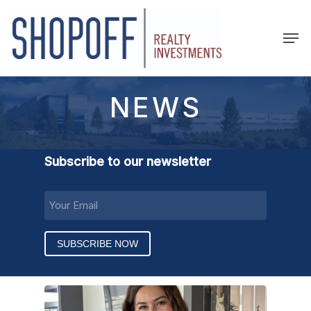
Skip
to
Men
main
content
NEWS
Subscribe to our newsletter
EMAIL
(REQUIRED)
SUBSCRIBE NOW