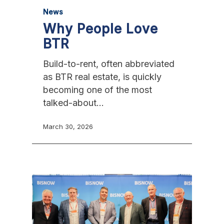
News
Why People Love
BTR
Build-to-rent, often abbreviated
as BTR real estate, is quickly
becoming one of the most
talked-about…
March 30, 2026