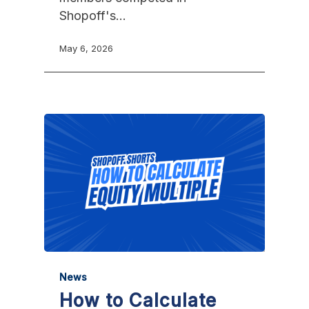
Shopoff's…
May 6, 2026
News
How to Calculate