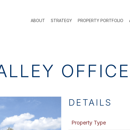
ABOUT
STRATEGY
PROPERTY PORTFOLIO
ALLEY OFFIC
DETAILS
Property Type