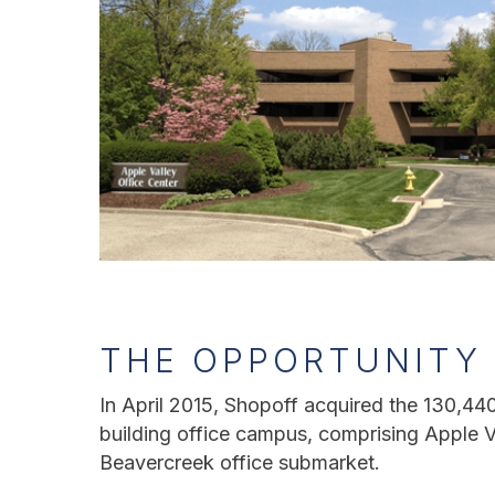
THE OPPORTUNITY
In April 2015, Shopoff acquired the 130,440-
building office campus, comprising Apple Val
Beavercreek office submarket.