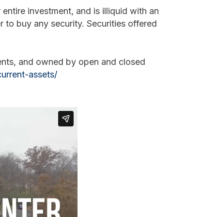
entire investment, and is illiquid with an
er to buy any security. Securities offered
ments, and owned by open and closed
urrent-assets/