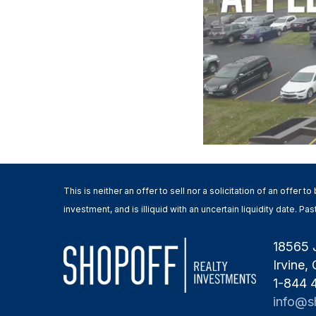
This is neither an offer to sell nor a solicitation of an offer
investment, and is illiquid with an uncertain liquidity date. 
18565 
Irvine,
1-844
info@s