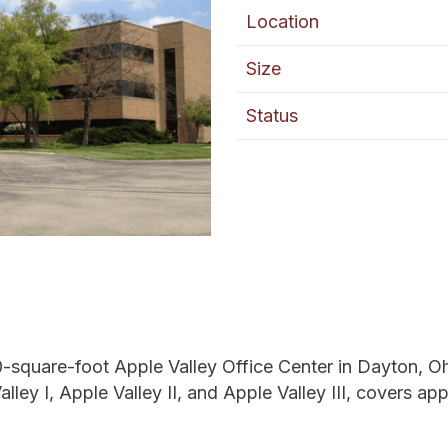
Location
Size
Status
square-foot Apple Valley Office Center in Dayton, Ohio,
ley I, Apple Valley II, and Apple Valley III, covers app