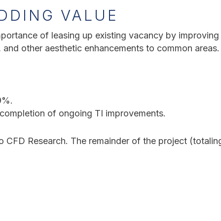
DDING VALUE
portance of leasing up existing vacancy by improving t
s, and other aesthetic enhancements to common areas.
9%.
completion of ongoing TI improvements.
to CFD Research. The remainder of the project (totalin