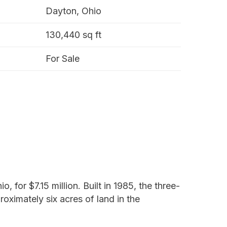
Dayton, Ohio
130,440 sq ft
For Sale
 for $7.15 million. Built in 1985, the three-
roximately six acres of land in the