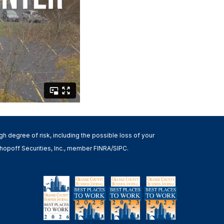
high degree of risk, including the possible loss of your
h Shopoff Securities, Inc., member FINRA/SIPC.