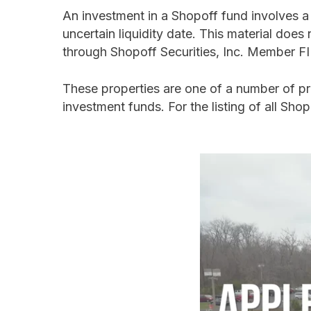
An investment in a Shopoff fund involves a h
uncertain liquidity date. This material does n
through Shopoff Securities, Inc. Member 
These properties are one of a number of p
investment funds. For the listing of all Shop