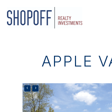
Skip
to
main
content
APPLE V