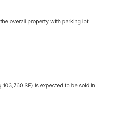
he overall property with parking lot
g 103,760 SF) is expected to be sold in