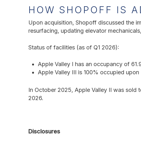
HOW SHOPOFF IS A
Upon acquisition, Shopoff discussed the im
resurfacing, updating elevator mechanical
Status of facilities (as of Q1 2026):
Apple Valley I
has an occupancy of 61.
Apple Valley III
is 100% occupied upon 
In October 2025, Apple Valley II was sold 
2026.
Disclosures