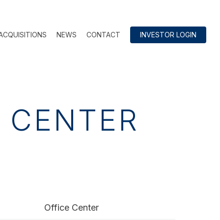
ACQUISITIONS
NEWS
CONTACT
INVESTOR LOGIN
E CENTER
Office Center