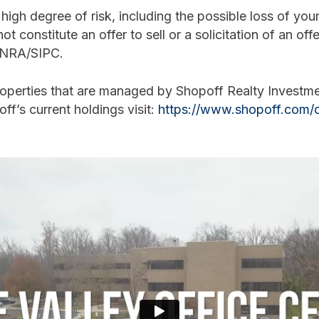
igh degree of risk, including the possible loss of your 
ot constitute an offer to sell or a solicitation of an off
FINRA/SIPC.
roperties that are managed by Shopoff Realty Invest
off’s current holdings visit:
https://www.shopoff.com/c