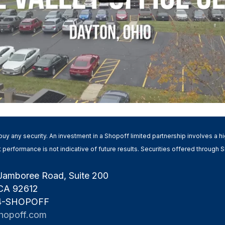
 to buy any security. An investment in a Shopoff limited partnership involves a 
Past performance is not indicative of future results. Securities offered throug
Jamboree Road, Suite 200
 CA 92612
 4-SHOPOFF
hopoff.com