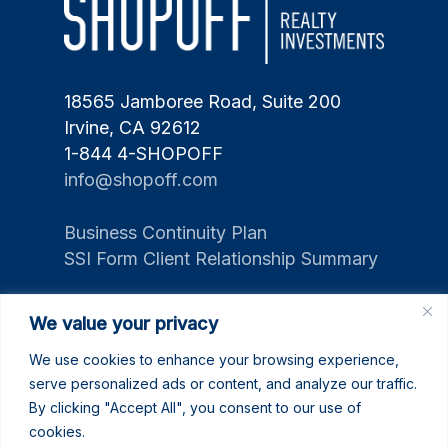
18565 Jamboree Road, Suite 200
Irvine, CA 92612
1-844 4-SHOPOFF
info@shopoff.com
Business Continuity Plan
SSI Form Client Relationship Summary
We value your privacy
We use cookies to enhance your browsing experience,
serve personalized ads or content, and analyze our traffic.
By clicking "Accept All", you consent to our use of
cookies.