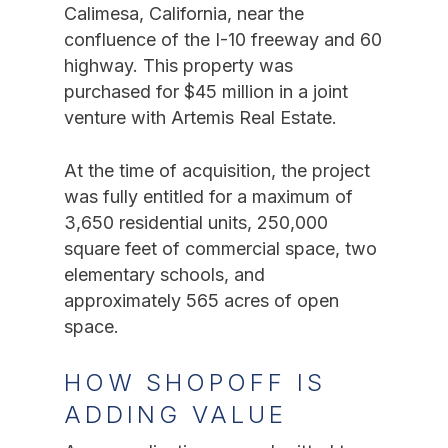
Calimesa, California, near the
confluence of the I-10 freeway and 60
highway. This property was
purchased for $45 million in a joint
venture with Artemis Real Estate.
At the time of acquisition, the project
was fully entitled for a maximum of
3,650 residential units, 250,000
square feet of commercial space, two
elementary schools, and
approximately 565 acres of open
space.
HOW SHOPOFF IS
ADDING VALUE