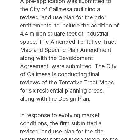
A pre-application was submitted to
the City of Calimesa outlining a
revised land use plan for the prior
entitlements, to include the addition of
4.4 million square feet of industrial
space. The Amended Tentative Tract
Map and Specific Plan Amendment,
along with the Development
Agreement, were submitted. The City
of Calimesa is conducting final
reviews of the Tentative Tract Maps
for six residential planning areas,
along with the Design Plan.
In response to evolving market
conditions, the firm submitted a
revised land use plan for the site,
which they named Mesa Verde, to the