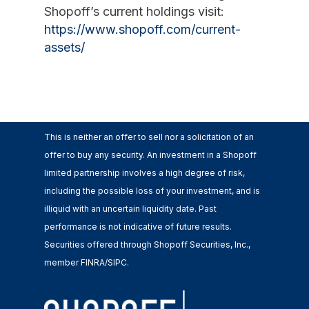
Shopoff’s current holdings visit:
https://www.shopoff.com/current-
assets/
This is neither an offer to sell nor a solicitation of an
offer to buy any security. An investment in a Shopoff
limited partnership involves a high degree of risk,
including the possible loss of your investment, and is
illiquid with an uncertain liquidity date. Past
performance is not indicative of future results.
Securities offered through Shopoff Securities, Inc.,
member FINRA/SIPC.