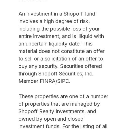
An investment in a Shopoff fund
involves a high degree of risk,
including the possible loss of your
entire investment, and is illiquid with
an uncertain liquidity date. This
material does not constitute an offer
to sell or a solicitation of an offer to
buy any security. Securities offered
through Shopoff Securities, Inc.
Member FINRA/SIPC.
These properties are one of a number
of properties that are managed by
Shopoff Realty Investments, and
owned by open and closed
investment funds. For the listing of all