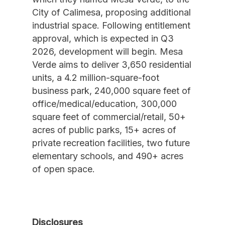
City of Calimesa, proposing additional
industrial space. Following entitlement
approval, which is expected in Q3
2026, development will begin. Mesa
Verde aims to deliver 3,650 residential
units, a 4.2 million-square-foot
business park, 240,000 square feet of
office/medical/education, 300,000
square feet of commercial/retail, 50+
acres of public parks, 15+ acres of
private recreation facilities, two future
elementary schools, and 490+ acres
of open space.
Disclosures