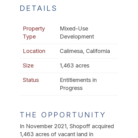
DETAILS
Property
Mixed-Use
Type
Development
Location
Calimesa, California
Size
1,463 acres
Status
Entitlements in
Progress
THE OPPORTUNITY
In November 2021, Shopoff acquired
1,463 acres of vacant land in