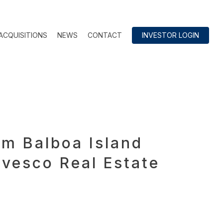
ACQUISITIONS
NEWS
CONTACT
INVESTOR LOGIN
om Balboa Island
nvesco Real Estate