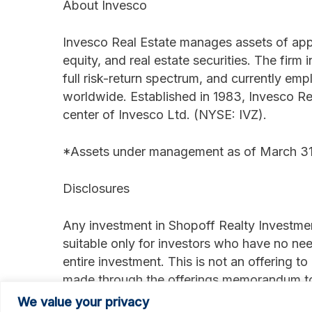
About Invesco
Invesco Real Estate manages assets of appro
equity, and real estate securities. The firm 
full risk-return spectrum, and currently e
worldwide. Established in 1983, Invesco Rea
center of Invesco Ltd. (NYSE: IVZ).
*Assets under management as of March 31
Disclosures
Any investment in Shopoff Realty Investmen
suitable only for investors who have no need
entire investment. This is not an offering to
made through the offerings memorandum to 
Shopoff Securities, Inc. member FINRA/SIPC
We value your privacy