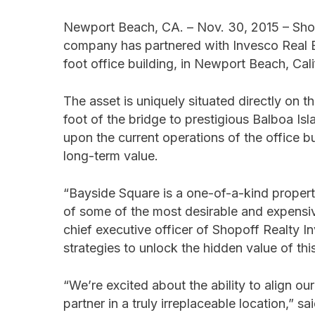
Newport Beach, CA. – Nov. 30, 2015 – Sho
company has partnered with Invesco Real E
foot office building, in Newport Beach, Cali
The asset is uniquely situated directly on 
foot of the bridge to prestigious Balboa Is
upon the current operations of the office b
long-term value.
“Bayside Square is a one-of-a-kind property,
of some of the most desirable and expensive
chief executive officer of Shopoff Realty 
strategies to unlock the hidden value of thi
“We’re excited about the ability to align our
partner in a truly irreplaceable location,” 