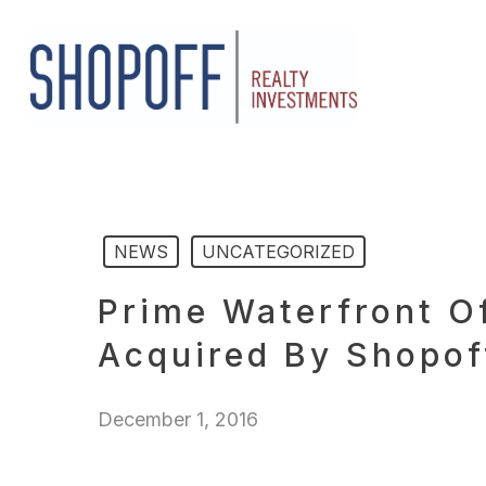
Skip
to
main
content
NEWS
UNCATEGORIZED
Prime Waterfront O
Acquired By Shopoff
December 1, 2016