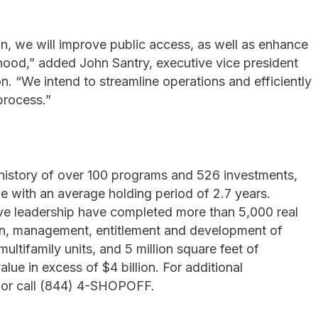
, we will improve public access, as well as enhance
rhood,” added John Santry, executive vice president
. “We intend to streamline operations and efficiently
process.”
history of over 100 programs and 526 investments,
e with an average holding period of 2.7 years.
ive leadership have completed more than 5,000 real
tion, management, entitlement and development of
ltifamily units, and 5 million square feet of
lue in excess of $4 billion. For additional
 or call (844) 4-SHOPOFF.