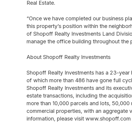
Real Estate.
“Once we have completed our business plan
this property’s position within the neighbo
of Shopoff Realty Investments Land Division
manage the office building throughout the 
About Shopoff Realty Investments
Shopoff Realty Investments has a 23-year 
of which more than 486 have gone full cycl
Shopoff Realty Investments and its execut
estate transactions, including the acquisi
more than 10,000 parcels and lots, 50,000 mu
commercial properties, with an aggregate va
information, please visit www.shopoff.com