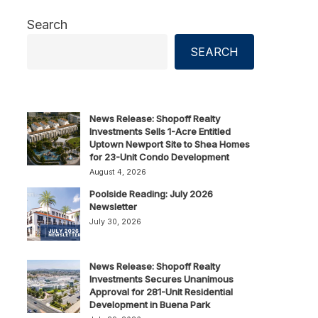
Search
SEARCH
News Release: Shopoff Realty
Investments Sells 1-Acre Entitled
Uptown Newport Site to Shea Homes
for 23-Unit Condo Development
August 4, 2026
Poolside Reading: July 2026
Newsletter
July 30, 2026
News Release: Shopoff Realty
Investments Secures Unanimous
Approval for 281-Unit Residential
Development in Buena Park