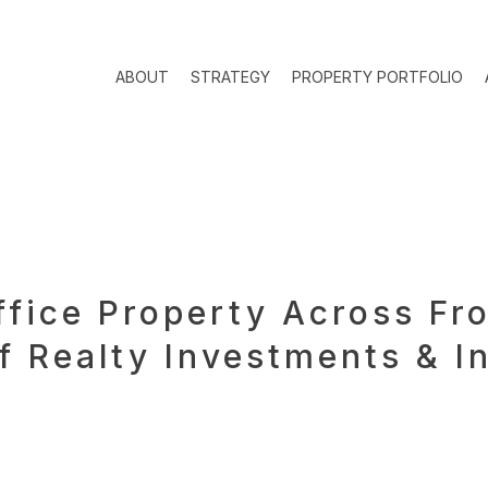
ABOUT
STRATEGY
PROPERTY PORTFOLIO
ffice Property Across Fr
 Realty Investments & I