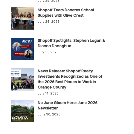
July 29, 2026
Shopoff Team Donates School
Supplies with Olive Crest
July 24, 2026
Shopoff Spotlights: Stephen Logan &
Dianna Donoghue
July 16, 2026
News Release: Shopoff Realty
Investments Recognized as One of
the 2026 Best Places to Work in
Orange County
July 14, 2026
No June Gloom Here: June 2026
Newsletter
June 30, 2026