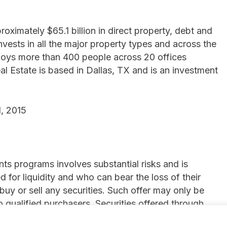
ximately $65.1 billion in direct property, debt and
invests in all the major property types and across the
mploys more than 400 people across 20 offices
l Estate is based in Dallas, TX and is an investment
, 2015
ts programs involves substantial risks and is
 for liquidity and who can bear the loss of their
 buy or sell any securities. Such offer may only be
qualified purchasers. Securities offered through
, 2 Park Plaza, Suite 1120, Irvine, CA 92614, (844)