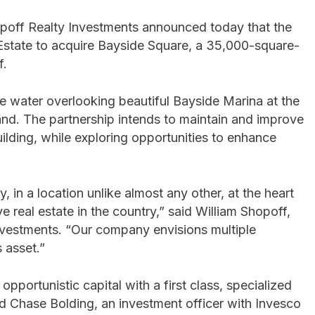
poff Realty Investments announced today that the
state to acquire Bayside Square, a 35,000-square-
f.
the water overlooking beautiful Bayside Marina at the
land. The partnership intends to maintain and improve
uilding, while exploring opportunities to enhance
 in a location unlike almost any other, at the heart
 real estate in the country,” said William Shopoff,
Investments. “Our company envisions multiple
s asset.”
 opportunistic capital with a first class, specialized
said Chase Bolding, an investment officer with Invesco