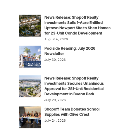
News Release: Shopoff Realty
Investments Sells 1-Acre Entitled
Uptown Newport Site to Shea Homes
for 23-Unit Condo Development
August 4, 2026
Poolside Reading: July 2026
Newsletter
July 30, 2026
News Release: Shopoff Realty
Investments Secures Unanimous
Approval for 281-Unit Residential
Development in Buena Park
July 29, 2026
Shopoff Team Donates School
Supplies with Olive Crest
July 24, 2026