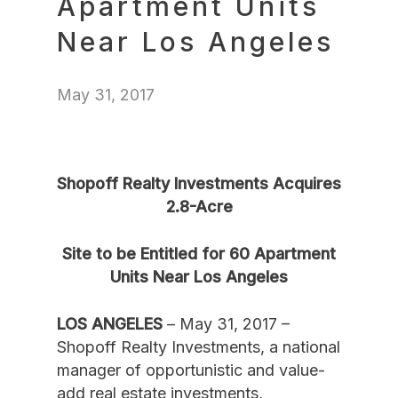
Apartment Units
Near Los Angeles
May 31, 2017
Shopoff Realty Investments Acquires
2.8-Acre
Site to be Entitled for 60 Apartment
Units Near Los Angeles
LOS ANGELES
– May 31, 2017 –
Shopoff Realty Investments, a national
manager of opportunistic and value-
add real estate investments,