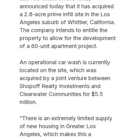
announced today that it has acquired
a 2.8-acre prime infill site in the Los
Angeles suburb of Whittier, California.
The company intends to entitle the
property to allow for the development
of a 60-unit apartment project.
An operational car wash is currently
located on the site, which was
acquired by a joint venture between
Shopoff Realty Investments and
Clearwater Communities for $5.5
million.
“There is an extremely limited supply
of new housing in Greater Los
Angeles, which makes this a