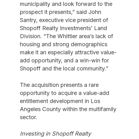
municipality and look forward to the
prospect it presents,” said John
Santry, executive vice president of
Shopoff Realty Investments’ Land
Division. “The Whittier area’s lack of
housing and strong demographics
make it an especially attractive value-
add opportunity, and a win-win for
Shopoff and the local community.”
The acquisition presents a rare
opportunity to acquire a value-add
entitlement development in Los
Angeles County within the multifamily
sector.
Investing in Shopoff Realty