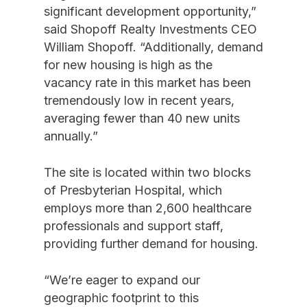
significant development opportunity,”
said Shopoff Realty Investments CEO
William Shopoff. “Additionally, demand
for new housing is high as the
vacancy rate in this market has been
tremendously low in recent years,
averaging fewer than 40 new units
annually.”
The site is located within two blocks
of Presbyterian Hospital, which
employs more than 2,600 healthcare
professionals and support staff,
providing further demand for housing.
“We’re eager to expand our
geographic footprint to this