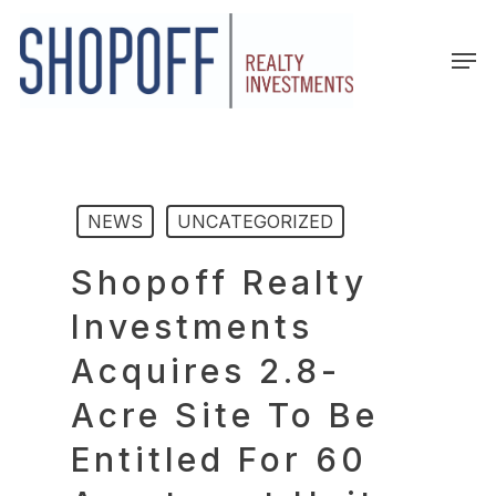
Skip
to
Men
main
content
NEWS
UNCATEGORIZED
Shopoff Realty
Investments
Acquires 2.8-
Acre Site To Be
Entitled For 60