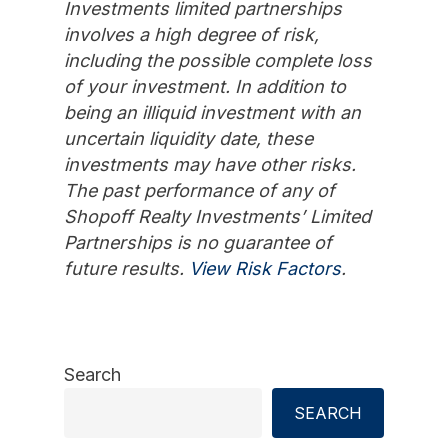
Investments limited partnerships
involves a high degree of risk,
including the possible complete loss
of your investment. In addition to
being an illiquid investment with an
uncertain liquidity date, these
investments may have other risks.
The past performance of any of
Shopoff Realty Investments’ Limited
Partnerships is no guarantee of
future results.
View Risk Factors
.
Search
SEARCH