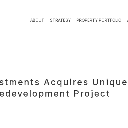
ABOUT
STRATEGY
PROPERTY PORTFOLIO
estments Acquires Unique
edevelopment Project