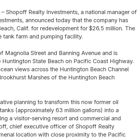
– Shopoff Realty Investments, a national manager of
nvestments, announced today that the company has
each, Calif. for redevelopment for $26.5 million. The
ge tank farm and pumping facility.
n of Magnolia Street and Banning Avenue and is
he Huntington State Beach on Pacific Coast Highway.
d ocean views across the Huntington Beach Channel
 Brookhurst Marshes of the Huntington Beach
tive planning to transform this now former oil
tanks (approximately 63 million gallons) into a
ng a visitor-serving resort and commercial and
ff, chief executive officer of Shopoff Realty
menal location with close proximity to the Pacific