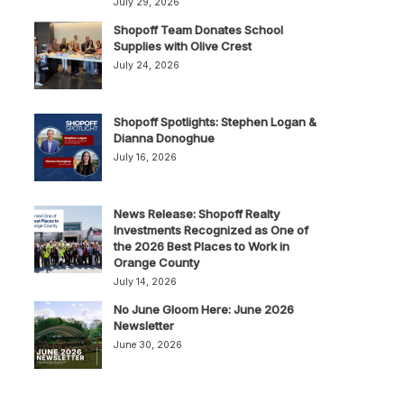
July 29, 2026
Shopoff Team Donates School
Supplies with Olive Crest
July 24, 2026
Shopoff Spotlights: Stephen Logan &
Dianna Donoghue
July 16, 2026
News Release: Shopoff Realty
Investments Recognized as One of
the 2026 Best Places to Work in
Orange County
July 14, 2026
No June Gloom Here: June 2026
Newsletter
June 30, 2026