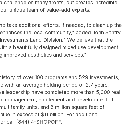
 a challenge on many fronts, but creates incredible
r our unique team of value-add experts.”
d take additional efforts, if needed, to clean up the
y enhances the local community,” added John Santry,
 Investments Land Division.“ We believe that the
y with a beautifully designed mixed use development
ng improved aesthetics and services.”
history of over 100 programs and 529 investments,
e with an average holding period of 2.7 years.
ive leadership have completed more than 5,000 real
tion, management, entitlement and development of
ltifamily units, and 6 million square feet of
ue in excess of $11 billion. For additional
 or call (844) 4-SHOPOFF.