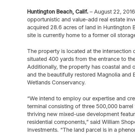
Huntington Beach, Calif.
– August 22, 2016 
opportunistic and value-add real estate i
acquired 28.6 acres of land in Huntington B
site is currently home to a former oil stora
The property is located at the intersectio
situated 400 yards from the entrance to t
Additionally, the property has coastal an
and the beautifully restored Magnolia and
Wetlands Conservancy.
“We intend to employ our expertise and crea
terminal consisting of three 500,000 barrel 
thriving new mixed-use development featuri
residential components,” said William Shopo
Investments. “The land parcel is in a pheno