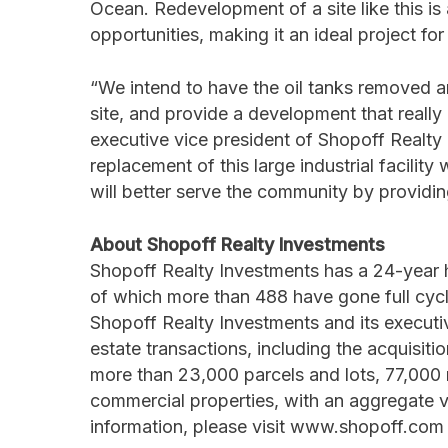
Ocean. Redevelopment of a site like this is
opportunities, making it an ideal project fo
“We intend to have the oil tanks removed an
site, and provide a development that reall
executive vice president of Shopoff Realty
replacement of this large industrial facilit
will better serve the community by providi
About Shopoff Realty Investments
Shopoff Realty Investments has a 24-year 
of which more than 488 have gone full cycl
Shopoff Realty Investments and its execut
estate transactions, including the acquisi
more than 23,000 parcels and lots, 77,000 mu
commercial properties, with an aggregate val
information, please visit www.shopoff.com