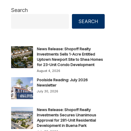
Search
SEARCH
News Release: Shopoff Realty
Investments Sells 1-Acre Entitled
Uptown Newport Site to Shea Homes
for 23-Unit Condo Development
August 4, 2026
Poolside Reading: July 2026
Newsletter
July 30, 2026
News Release: Shopoff Realty
Investments Secures Unanimous
Approval for 281-Unit Residential
Development in Buena Park