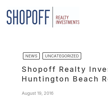
Skip
to
main
content
NEWS
UNCATEGORIZED
Shopoff Realty Inv
Huntington Beach R
August 19, 2016