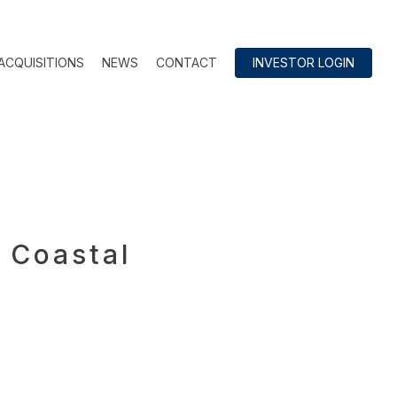
ACQUISITIONS
NEWS
CONTACT
INVESTOR LOGIN
 Coastal