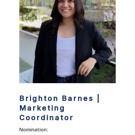
Brighton Barnes |
Marketing
Coordinator
Nomination: