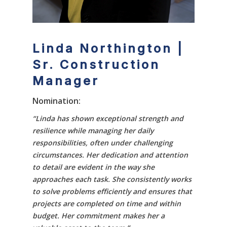
Linda Northington |
Sr. Construction
Manager
Nomination:
“Linda has shown exceptional strength and
resilience while managing her daily
responsibilities, often under challenging
circumstances. Her dedication and attention
to detail are evident in the way she
approaches each task. She consistently works
to solve problems efficiently and ensures that
projects are completed on time and within
budget. Her commitment makes her a