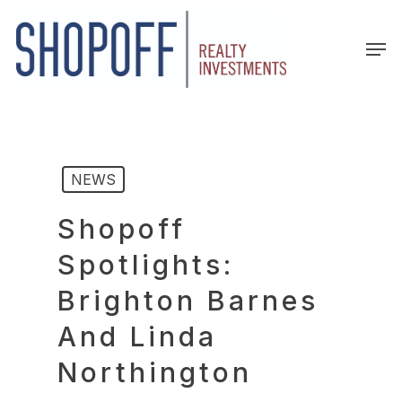
Skip
to
Men
main
content
NEWS
Shopoff
Spotlights:
Brighton Barnes
And Linda
Northington