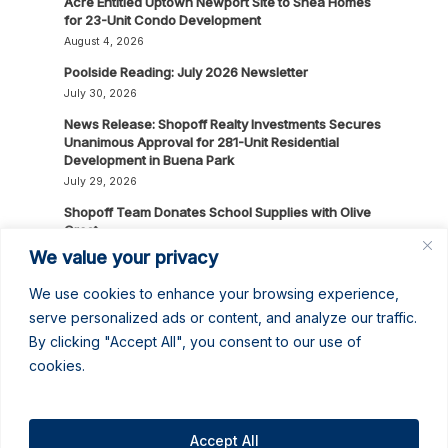
Acre Entitled Uptown Newport Site to Shea Homes
for 23-Unit Condo Development
August 4, 2026
Poolside Reading: July 2026 Newsletter
July 30, 2026
News Release: Shopoff Realty Investments Secures
Unanimous Approval for 281-Unit Residential
Development in Buena Park
July 29, 2026
Shopoff Team Donates School Supplies with Olive
Crest
July 24, 2026
We value your privacy
Shopoff Spotlights: Stephen Logan & Dianna
We use cookies to enhance your browsing experience,
Donoghue
serve personalized ads or content, and analyze our traffic.
July 16, 2026
By clicking "Accept All", you consent to our use of
News Release: Shopoff Realty Investments
cookies.
Recognized as One of the 2026 Best Places to
Work in Orange County
July 14, 2026
Accept All
No June Gloom Here: June 2026 Newsletter