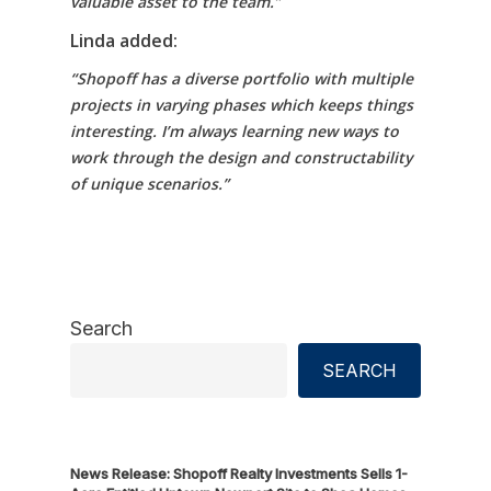
valuable asset to the team.”
Linda added:
“Shopoff has a diverse portfolio with multiple
projects in varying phases which keeps things
interesting. I’m always learning new ways to
work through the design and constructability
of unique scenarios.”
Search
SEARCH
News Release: Shopoff Realty Investments Sells 1-