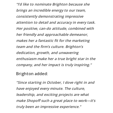
“I’d like to nominate Brighton because she
brings an incredible energy to our team,
consistently demonstrating impressive
attention to detail and accuracy in every task.
Her positive, can-do attitude, combined with
her friendly and approachable demeanor,
makes her a fantastic fit for the marketing
team and the firm’s culture. Brighton’s
dedication, growth, and unwavering
enthusiasm make her a true bright star in the
company, and her impact is truly inspiring.”
Brighton added:
“Since starting in October, I dove right in and
have enjoyed every minute. The culture,
leadership, and exciting projects are what
make Shopoff such a great place to work—it’s
truly been an impressive experience.”