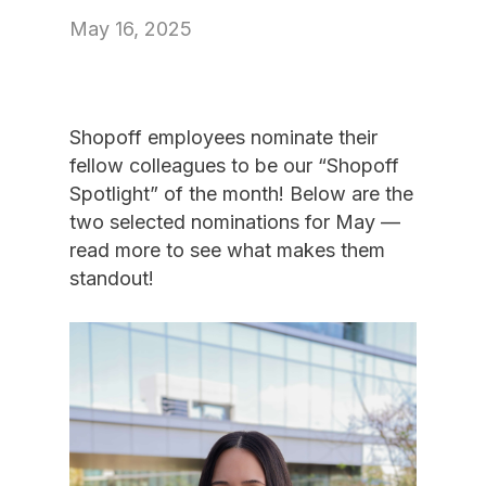
May 16, 2025
Shopoff employees nominate their
fellow colleagues to be our “Shopoff
Spotlight” of the month! Below are the
two selected nominations for May —
read more to see what makes them
standout!