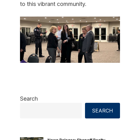
to this vibrant community.
Search
SEARCH
News Release: Shopoff Realty