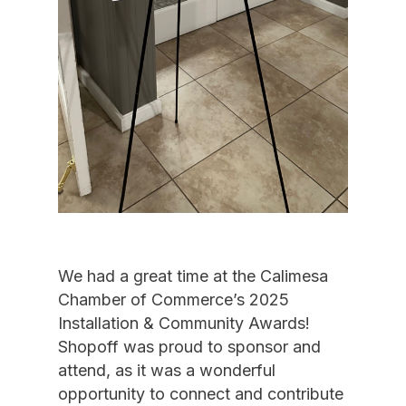
We had a great time at the Calimesa
Chamber of Commerce’s 2025
Installation & Community Awards!
Shopoff was proud to sponsor and
attend, as it was a wonderful
opportunity to connect and contribute