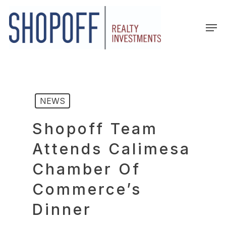
Skip
to
Men
main
content
NEWS
Shopoff Team
Attends Calimesa
Chamber Of
Commerce’s
Dinner