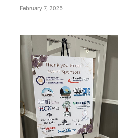
February 7, 2025