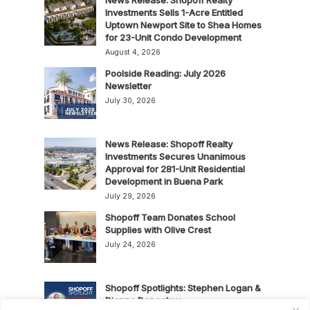
Investments Sells 1-Acre Entitled
Uptown Newport Site to Shea Homes
for 23-Unit Condo Development
August 4, 2026
Poolside Reading: July 2026
Newsletter
July 30, 2026
News Release: Shopoff Realty
Investments Secures Unanimous
Approval for 281-Unit Residential
Development in Buena Park
July 29, 2026
Shopoff Team Donates School
Supplies with Olive Crest
July 24, 2026
Shopoff Spotlights: Stephen Logan &
Dianna Donoghue