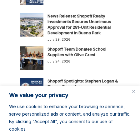
News Release: Shopoff Realty
Investments Secures Unanimous
Approval for 281-Unit Residential
Development in Buena Park
July 29, 2026
Shopoff Team Donates School
Supplies with Olive Crest
July 24, 2026
Shopoff Spotlights: Stephen Logan &
Dianna Donoghue
July 16, 2026
We value your privacy
We use cookies to enhance your browsing experience,
News Release: Shopoff Realty
serve personalized ads or content, and analyze our traffic.
Investments Recognized as One of
By clicking "Accept All", you consent to our use of
the 2026 Best Places to Work in
cookies.
Orange County
July 14, 2026