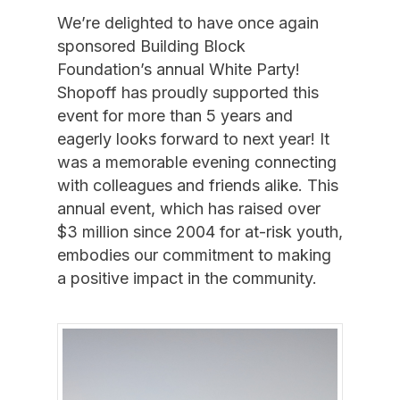
We’re delighted to have once again
sponsored Building Block
Foundation’s annual White Party!
Shopoff has proudly supported this
event for more than 5 years and
eagerly looks forward to next year! It
was a memorable evening connecting
with colleagues and friends alike. This
annual event, which has raised over
$3 million since 2004 for at-risk youth,
embodies our commitment to making
a positive impact in the community.