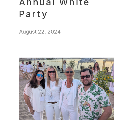
Annual White
Party
August 22, 2024