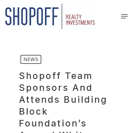
Skip
to
Men
main
content
NEWS
Shopoff Team
Sponsors And
Attends Building
Block
Foundation’s