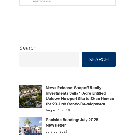
Search
SEARCH
News Release: Shopoff Realty
Investments Sells 1-Acre Entitled
Uptown Newport Site to Shea Homes
for 23-Unit Condo Development
August 4, 2026
Poolside Reading: July 2026
Newsletter
July 30, 2026