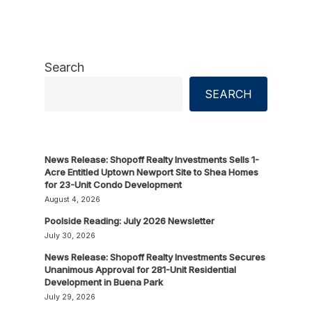
Search
SEARCH
News Release: Shopoff Realty Investments Sells 1-
Acre Entitled Uptown Newport Site to Shea Homes
for 23-Unit Condo Development
August 4, 2026
Poolside Reading: July 2026 Newsletter
July 30, 2026
News Release: Shopoff Realty Investments Secures
Unanimous Approval for 281-Unit Residential
Development in Buena Park
July 29, 2026