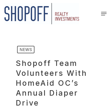
Skip
to
Men
main
content
NEWS
Shopoff Team
Volunteers With
HomeAid OC’s
Annual Diaper
Drive