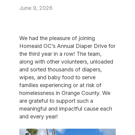
June 9, 2026
We had the pleasure of joining
Homeaid OC’s Annual Diaper Drive for
the third year in a row! The team,
along with other volunteers, unloaded
and sorted thousands of diapers,
wipes, and baby food to serve
families experiencing or at risk of
homelessness in Orange County. We
are grateful to support such a
meaningful and impactful cause each
and every year!