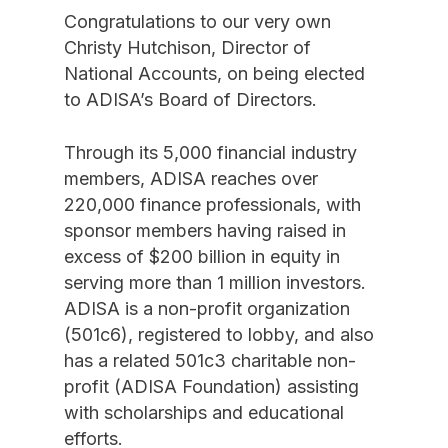
Congratulations to our very own
Christy Hutchison, Director of
National Accounts, on being elected
to ADISA’s Board of Directors.
Through its 5,000 financial industry
members, ADISA reaches over
220,000 finance professionals, with
sponsor members having raised in
excess of $200 billion in equity in
serving more than 1 million investors.
ADISA is a non-profit organization
(501c6), registered to lobby, and also
has a related 501c3 charitable non-
profit (ADISA Foundation) assisting
with scholarships and educational
efforts.