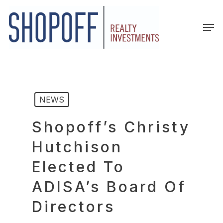
Skip
to
Men
main
content
NEWS
Shopoff’s Christy
Hutchison
Elected To
ADISA’s Board Of
Directors