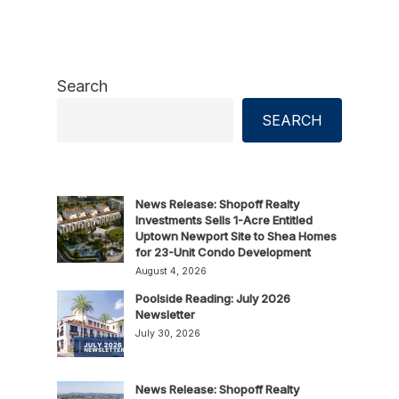
Search
SEARCH
News Release: Shopoff Realty
Investments Sells 1-Acre Entitled
Uptown Newport Site to Shea Homes
for 23-Unit Condo Development
August 4, 2026
Poolside Reading: July 2026
Newsletter
July 30, 2026
News Release: Shopoff Realty