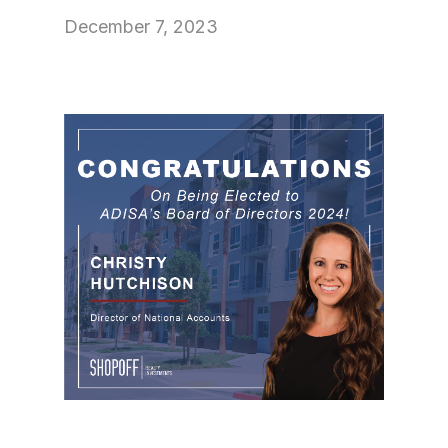
December 7, 2023