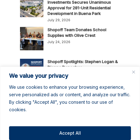
Investments Secures Unanimous
Approval for 281-Unit Residential
Development in Buena Park
July 29, 2026
Shopoff Team Donates School
Supplies with Olive Crest
July 24, 2026
Shopoff Spotlights: Stephen Logan &
Dianna Donoghue
July 16, 2026
We value your privacy
We use cookies to enhance your browsing experience,
News Release: Shopoff Realty
serve personalized ads or content, and analyze our traffic.
Investments Recognized as One of
By clicking "Accept All", you consent to our use of
the 2026 Best Places to Work in
cookies.
Orange County
July 14, 2026
No June Gloom Here: June 2026
Newsletter
Accept All
June 30, 2026