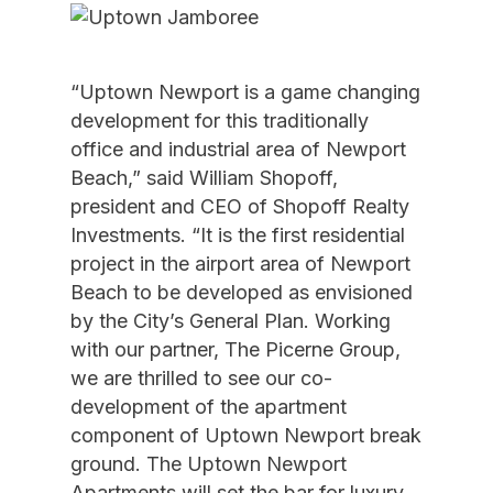
“Uptown Newport is a game changing
development for this traditionally
office and industrial area of Newport
Beach,” said William Shopoff,
president and CEO of Shopoff Realty
Investments. “It is the first residential
project in the airport area of Newport
Beach to be developed as envisioned
by the City’s General Plan. Working
with our partner, The Picerne Group,
we are thrilled to see our co-
development of the apartment
component of Uptown Newport break
ground. The Uptown Newport
Apartments will set the bar for luxury