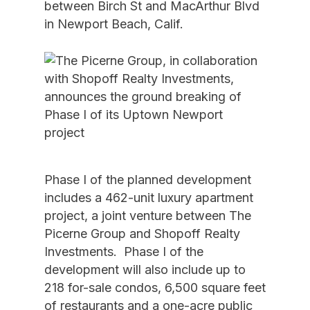
between Birch St and MacArthur Blvd
in Newport Beach, Calif.
Phase I of the planned development
includes a 462-unit luxury apartment
project, a joint venture between The
Picerne Group and Shopoff Realty
Investments. Phase I of the
development will also include up to
218 for-sale condos, 6,500 square feet
of restaurants and a one-acre public