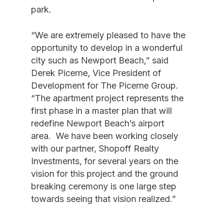
park.
“We are extremely pleased to have the
opportunity to develop in a wonderful
city such as Newport Beach,” said
Derek Picerne, Vice President of
Development for The Picerne Group.
“The apartment project represents the
first phase in a master plan that will
redefine Newport Beach’s airport
area. We have been working closely
with our partner, Shopoff Realty
Investments, for several years on the
vision for this project and the ground
breaking ceremony is one large step
towards seeing that vision realized.”