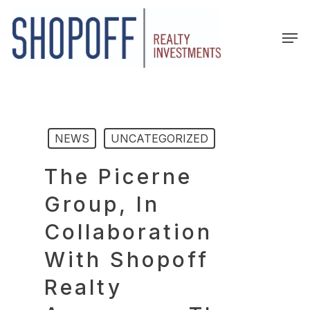
Skip
to
Men
main
content
NEWS
UNCATEGORIZED
The Picerne
Group, In
Collaboration
With Shopoff
Realty