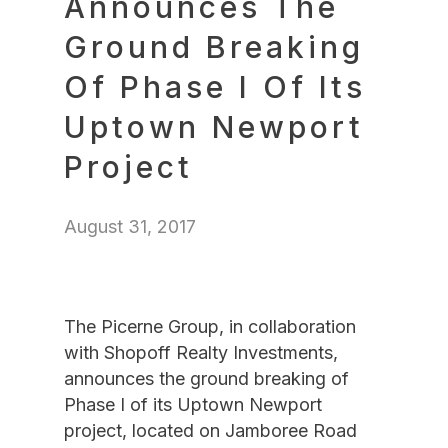
Announces The
Ground Breaking
Of Phase I Of Its
Uptown Newport
Project
August 31, 2017
The Picerne Group, in collaboration
with Shopoff Realty Investments,
announces the ground breaking of
Phase I of its Uptown Newport
project, located on Jamboree Road