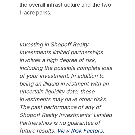
the overall infrastructure and the two
1-acre parks.
Investing in Shopoff Realty
Investments limited partnerships
involves a high degree of risk,
including the possible complete loss
of your investment. In addition to
being an illiquid investment with an
uncertain liquidity date, these
investments may have other risks.
The past performance of any of
Shopoff Realty Investments’ Limited
Partnerships is no guarantee of
future results.
View Risk Factors
.