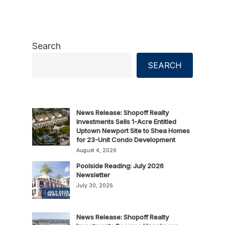
Search
SEARCH
News Release: Shopoff Realty
Investments Sells 1-Acre Entitled
Uptown Newport Site to Shea Homes
for 23-Unit Condo Development
August 4, 2026
Poolside Reading: July 2026
Newsletter
July 30, 2026
News Release: Shopoff Realty