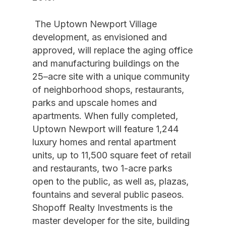
The Uptown Newport Village
development, as envisioned and
approved, will replace the aging office
and manufacturing buildings on the
25–acre site with a unique community
of neighborhood shops, restaurants,
parks and upscale homes and
apartments. When fully completed,
Uptown Newport will feature 1,244
luxury homes and rental apartment
units, up to 11,500 square feet of retail
and restaurants, two 1-acre parks
open to the public, as well as, plazas,
fountains and several public paseos.
Shopoff Realty Investments is the
master developer for the site, building