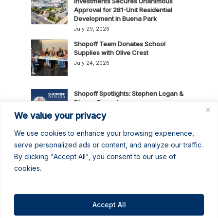
Investments Secures Unanimous
Approval for 281-Unit Residential
Development in Buena Park
July 29, 2026
Shopoff Team Donates School
Supplies with Olive Crest
July 24, 2026
Shopoff Spotlights: Stephen Logan &
Dianna Donoghue
July 16, 2026
We value your privacy
We use cookies to enhance your browsing experience,
News Release: Shopoff Realty
serve personalized ads or content, and analyze our traffic.
Investments Recognized as One of
By clicking "Accept All", you consent to our use of
the 2026 Best Places to Work in
cookies.
Orange County
July 14, 2026
No June Gloom Here: June 2026
Newsletter
Accept All
June 30, 2026