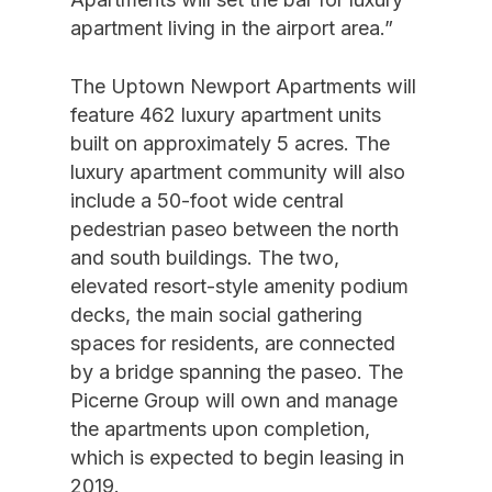
apartment living in the airport area.”
The Uptown Newport Apartments will
feature 462 luxury apartment units
built on approximately 5 acres. The
luxury apartment community will also
include a 50-foot wide central
pedestrian paseo between the north
and south buildings. The two,
elevated resort-style amenity podium
decks, the main social gathering
spaces for residents, are connected
by a bridge spanning the paseo. The
Picerne Group will own and manage
the apartments upon completion,
which is expected to begin leasing in
2019.