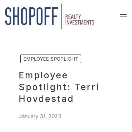
Skip
to
Men
main
content
EMPLOYEE SPOTLIGHT
Employee
Spotlight: Terri
Hovdestad
January 31, 2023