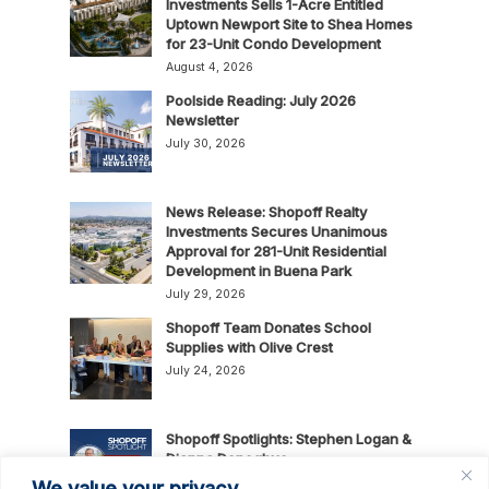
Investments Sells 1-Acre Entitled
Uptown Newport Site to Shea Homes
for 23-Unit Condo Development
August 4, 2026
Poolside Reading: July 2026
Newsletter
July 30, 2026
News Release: Shopoff Realty
Investments Secures Unanimous
Approval for 281-Unit Residential
Development in Buena Park
July 29, 2026
Shopoff Team Donates School
Supplies with Olive Crest
July 24, 2026
Shopoff Spotlights: Stephen Logan &
Dianna Donoghue
July 16, 2026
We value your privacy