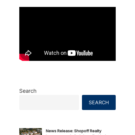
Search
SEARCH
News Release: Shopoff Realty