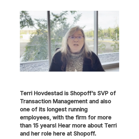
Terri Hovdestad is Shopoff’s SVP of
Transaction Management and also
one of its longest running
employees, with the firm for more
than 15 years! Hear more about Terri
and her role here at Shopoff.