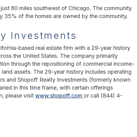
ois just 80 miles southwest of Chicago. The community
ely 35% of the homes are owned by the community.
ty Investments
ifornia-based real estate firm with a 29-year history
cross the United States. The company primarily
tion through the repositioning of commercial income-
 land assets. The 29-year history includes operating
rs and Shopoff Realty Investments (formerly known
ed in this time frame, with certain offerings
n, please visit
www.shopoff.com
or call (844) 4-