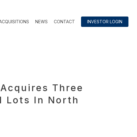
ACQUISITIONS
NEWS
CONTACT
INVESTOR LOGIN
Acquires Three
 Lots In North