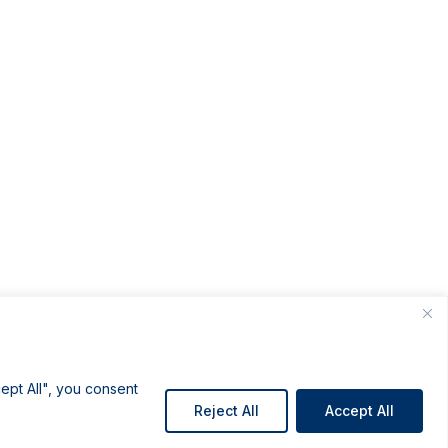
ept All", you consent
Reject All
Accept All