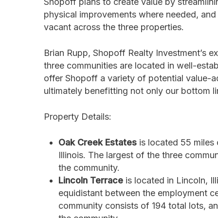
Shopoff plans to create value by streamlin
physical improvements where needed, and al
vacant across the three properties.
Brian Rupp, Shopoff Realty Investment’s ex
three communities are located in well-establ
offer Shopoff a variety of potential value
ultimately benefitting not only our bottom l
Property Details:
Oak Creek Estates
is located 55 miles
Illinois. The largest of the three comm
the community.
Lincoln Terrace
is located in Lincoln, I
equidistant between the employment cent
community consists of 194 total lots,