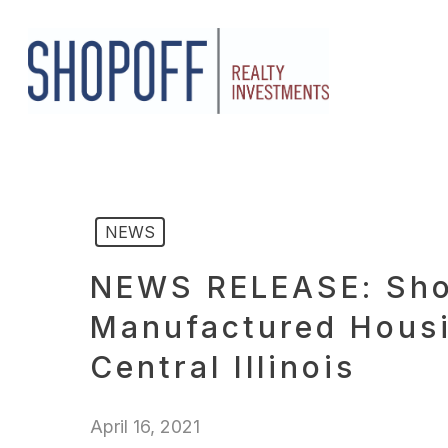
Skip
to
main
content
NEWS
NEWS RELEASE: Shop
Manufactured Housi
Central Illinois
April 16, 2021