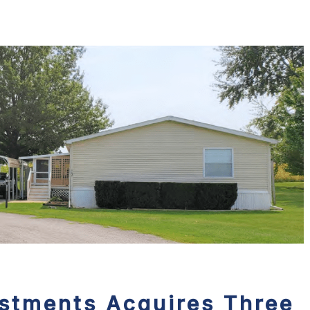
estments Acquires Three