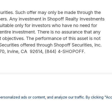
ecurities. Such offer may only be made through the
ers. Any investment in Shopoff Realty Investments
suitable only for investors who have no need for
 entire investment. There is no assurance that any
t objectives. The performance of this asset is not
 Securities offered through Shopoff Securities, Inc.
770, Irvine, CA 92614, (844) 4-SHOPOFF.
onalized ads or content, and analyze our traffic. By clicking "Acc