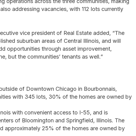
ing operations across the three communities, making
so addressing vacancies, with 112 lots currently
ecutive vice president of Real Estate added, “The
ished suburban areas of Central Illinois, and will
-add opportunities through asset improvement,
ine, but the communities’ tenants as well.”
 outside of Downtown Chicago in Bourbonnais,
unities with 345 lots, 30% of the homes are owned by
llinois with convenient access to I-55, and is
ers of Bloomington and Springfield, Illinois. The
 and approximately 25% of the homes are owned by