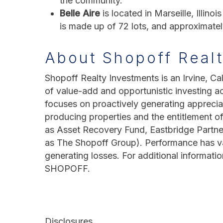
the community.
Belle Aire
is located in Marseille, Illin
is made up of 72 lots, and approximat
About Shopoff Real
Shopoff Realty Investments is an Irvine, Cal
of value-add and opportunistic investing a
focuses on proactively generating apprecia
producing properties and the entitlement of
as Asset Recovery Fund, Eastbridge Partne
as The Shopoff Group). Performance has vari
generating losses. For additional informatio
SHOPOFF.
Disclosures