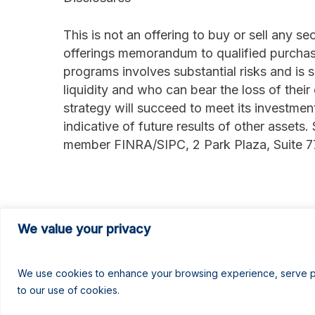
This is not an offering to buy or sell any s
offerings memorandum to qualified purchas
programs involves substantial risks and is 
liquidity and who can bear the loss of their
strategy will succeed to meet its investmen
indicative of future results of other assets.
member FINRA/SIPC, 2 Park Plaza, Suite 
###
We value your privacy
We use cookies to enhance your browsing experience, serve pers
to our use of cookies.