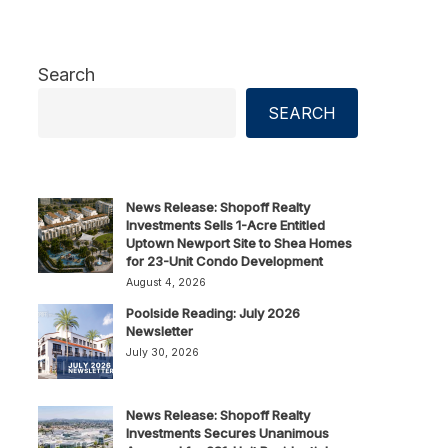
Search
SEARCH
News Release: Shopoff Realty
Investments Sells 1-Acre Entitled
Uptown Newport Site to Shea Homes
for 23-Unit Condo Development
August 4, 2026
Poolside Reading: July 2026
Newsletter
July 30, 2026
News Release: Shopoff Realty
Investments Secures Unanimous