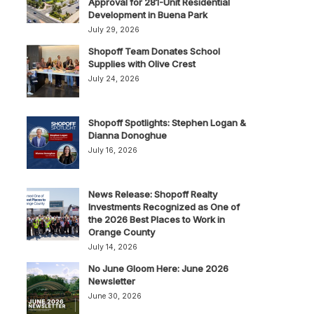
Approval for 281-Unit Residential
Development in Buena Park
July 29, 2026
Shopoff Team Donates School
Supplies with Olive Crest
July 24, 2026
Shopoff Spotlights: Stephen Logan &
Dianna Donoghue
July 16, 2026
News Release: Shopoff Realty
Investments Recognized as One of
the 2026 Best Places to Work in
Orange County
July 14, 2026
No June Gloom Here: June 2026
Newsletter
June 30, 2026