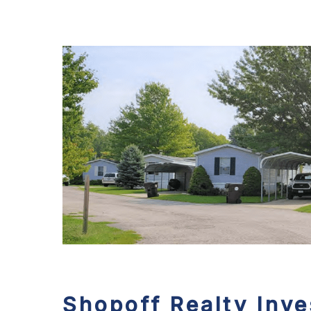
Shopoff Realty Inv