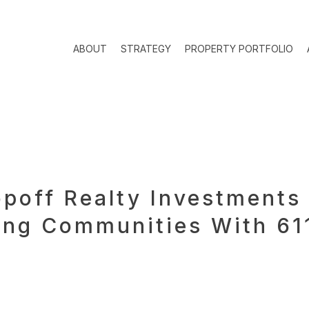
ABOUT
STRATEGY
PROPERTY PORTFOLIO
off Realty Investments 
ng Communities With 611