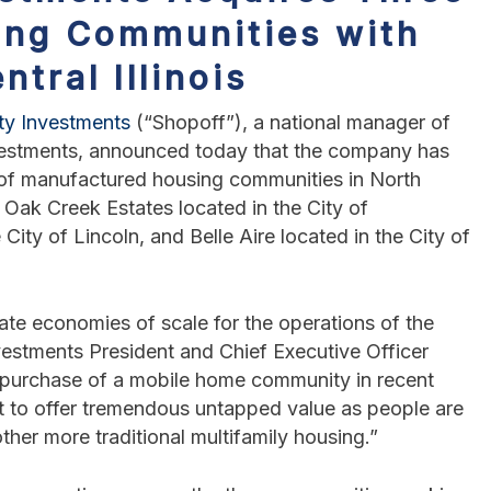
ing Communities with
ntral Illinois
ty Investments
(“Shopoff”), a national manager of
nvestments, announced today that the company has
io of manufactured housing communities in North
de Oak Creek Estates located in the City of
City of Lincoln, and Belle Aire located in the City of
ate economies of scale for the operations of the
estments President and Chief Executive Officer
d purchase of a mobile home community in recent
t to offer tremendous untapped value as people are
ther more traditional multifamily housing.”