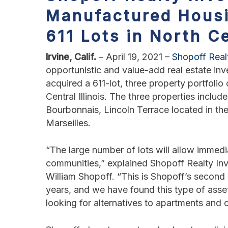
Manufactured Hous
611 Lots in North Ce
Irvine, Calif.
– April 19, 2021 –
Shopoff Real
opportunistic and value-add real estate i
acquired a 611-lot, three property portfol
Central Illinois. The three properties inclu
Bourbonnais, Lincoln Terrace located in the 
Marseilles.
“The large number of lots will allow immedi
communities,” explained Shopoff Realty Inv
William Shopoff. “This is Shopoff’s secon
years, and we have found this type of asse
looking for alternatives to apartments and o