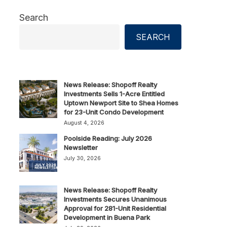
Search
SEARCH
News Release: Shopoff Realty
Investments Sells 1-Acre Entitled
Uptown Newport Site to Shea Homes
for 23-Unit Condo Development
August 4, 2026
Poolside Reading: July 2026
Newsletter
July 30, 2026
News Release: Shopoff Realty
Investments Secures Unanimous
Approval for 281-Unit Residential
Development in Buena Park