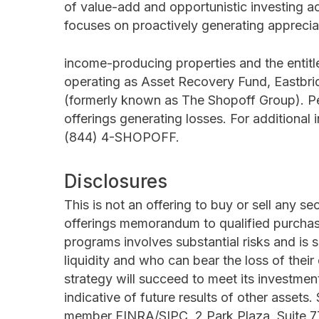
of value-add and opportunistic investing a
focuses on proactively generating apprecia
income-producing properties and the entitl
operating as Asset Recovery Fund, Eastbri
(formerly known as The Shopoff Group). Per
offerings generating losses. For additional 
(844) 4-SHOPOFF.
Disclosures
This is not an offering to buy or sell any s
offerings memorandum to qualified purchas
programs involves substantial risks and is 
liquidity and who can bear the loss of their
strategy will succeed to meet its investmen
indicative of future results of other assets.
member FINRA/SIPC, 2 Park Plaza, Suite 