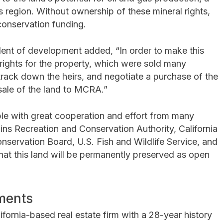
 region. Without ownership of these mineral rights,
conservation funding.
dent of development added, “In order to make this
 rights for the property, which were sold many
track down the heirs, and negotiate a purchase of the
 sale of the land to MCRA.”
le with great cooperation and effort from many
ns Recreation and Conservation Authority, California
onservation Board, U.S. Fish and Wildlife Service, and
hat this land will be permanently preserved as open
ments
ifornia-based real estate firm with a 28-year history