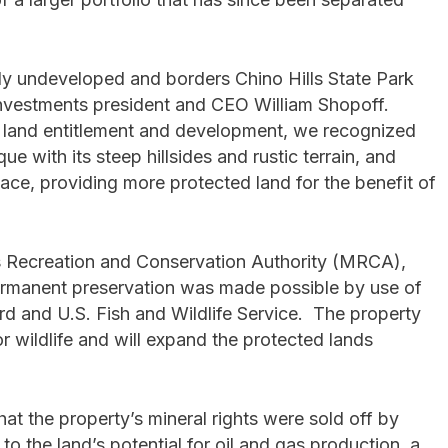
ely undeveloped and borders Chino Hills State Park
Investments president and CEO William Shopoff.
of land entitlement and development, we recognized
ue with its steep hillsides and rustic terrain, and
ce, providing more protected land for the benefit of
s Recreation and Conservation Authority (MRCA),
ermanent preservation was made possible by use of
rd and U.S. Fish and Wildlife Service. The property
r wildlife and will expand the protected lands
hat the property’s mineral rights were sold off by
o the land’s potential for oil and gas production, a