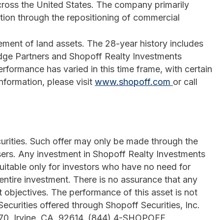
cross the United States. The company primarily
tion through the repositioning of commercial
ement of land assets. The 28-year history includes
dge Partners and Shopoff Realty Investments
formance has varied in this time frame, with certain
information, please visit
www.shopoff.com
or call
ecurities. Such offer may only be made through the
ers. Any investment in Shopoff Realty Investments
suitable only for investors who have no need for
 entire investment. There is no assurance that any
t objectives. The performance of this asset is not
 Securities offered through Shopoff Securities, Inc.
770, Irvine, CA 92614, (844) 4-SHOPOFF.