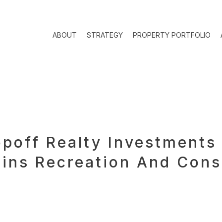
ABOUT
STRATEGY
PROPERTY PORTFOLIO
off Realty Investments 
ins Recreation And Cons