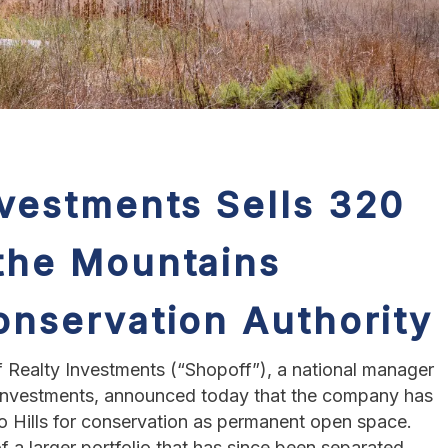
nvestments Sells 320
 the Mountains
onservation Authority
 Realty Investments (“Shopoff”), a national manager
e investments, announced today that the company has
no Hills for conservation as permanent open space.
f a larger portfolio that has since been separated