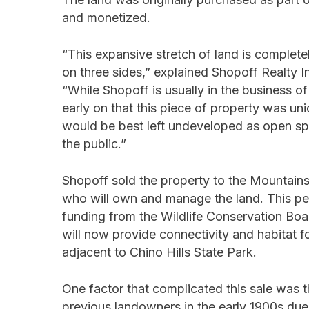
and monetized.
“This expansive stretch of land is complet
on three sides,” explained Shopoff Realty 
“While Shopoff is usually in the business 
early on that this piece of property was uniq
would be best left undeveloped as open spa
the public.”
Shopoff sold the property to the Mountain
who will own and manage the land. This p
funding from the Wildlife Conservation Boa
will now provide connectivity and habitat fo
adjacent to Chino Hills State Park.
One factor that complicated this sale was t
previous landowners in the early 1900s due t