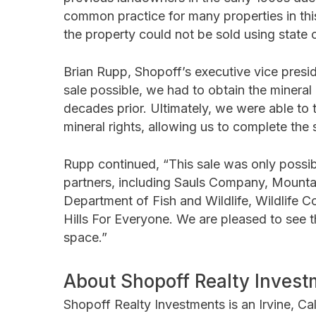
common practice for many properties in this
the property could not be sold using state 
Brian Rupp, Shopoff’s executive vice presi
sale possible, we had to obtain the mineral
decades prior. Ultimately, we were able to 
mineral rights, allowing us to complete the
Rupp continued, “This sale was only possib
partners, including Sauls Company, Mountai
Department of Fish and Wildlife, Wildlife C
Hills For Everyone. We are pleased to see t
space.”
About Shopoff Realty Invest
Shopoff Realty Investments is an Irvine, Cal