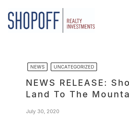
Skip
to
main
content
NEWS
UNCATEGORIZED
NEWS RELEASE: Shop
Land To The Mounta
July 30, 2020