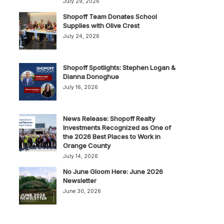
July 29, 2026
Shopoff Team Donates School
Supplies with Olive Crest
July 24, 2026
Shopoff Spotlights: Stephen Logan &
Dianna Donoghue
July 16, 2026
News Release: Shopoff Realty
Investments Recognized as One of
the 2026 Best Places to Work in
Orange County
July 14, 2026
No June Gloom Here: June 2026
Newsletter
June 30, 2026