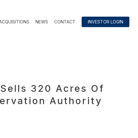
ACQUISITIONS
NEWS
CONTACT
INVESTOR LOGIN
Sells 320 Acres Of
ervation Authority