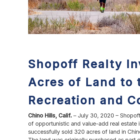
Shopoff Realty I
Acres of Land
to
Recreation and C
Chino Hills, Calif.
– July 30, 2020 – Shopoff
of opportunistic and value-add real estat
successfully sold 320 acres of land in Chi
The land was originally purchased as part o