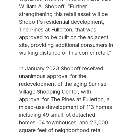
William A. Shopoff. “Further
strengthening this retail asset will be
Shopoff’s residential development,
The Pines at Fullerton, that was
approved to be built on the adjacent
site, providing additional consumers in
walking distance of this corner retail.”
In January 2023 Shopoff received
unanimous approval for the
redevelopment of the aging Sunrise
Village Shopping Center, with
approval for The Pines at Fullerton, a
mixed-use development of 113 homes
including 49 small lot detached
homes, 64 townhouses, and 23,000
square feet of neighborhood retail