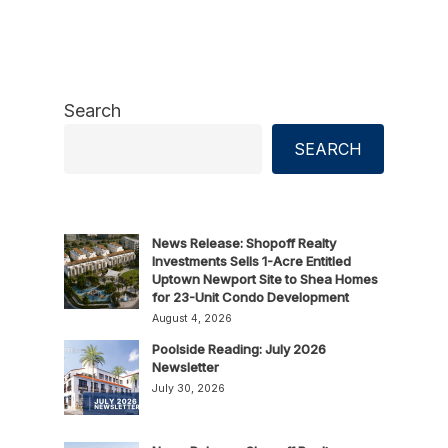
Search
SEARCH
News Release: Shopoff Realty
Investments Sells 1-Acre Entitled
Uptown Newport Site to Shea Homes
for 23-Unit Condo Development
August 4, 2026
Poolside Reading: July 2026
Newsletter
July 30, 2026