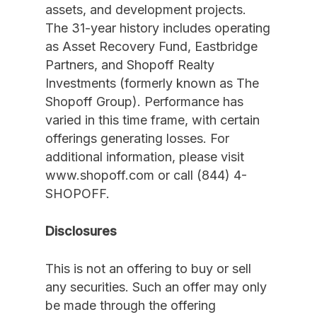
assets, and development projects.
The 31-year history includes operating
as Asset Recovery Fund, Eastbridge
Partners, and Shopoff Realty
Investments (formerly known as The
Shopoff Group). Performance has
varied in this time frame, with certain
offerings generating losses. For
additional information, please visit
www.shopoff.com or call (844) 4-
SHOPOFF.
Disclosures
This is not an offering to buy or sell
any securities. Such an offer may only
be made through the offering