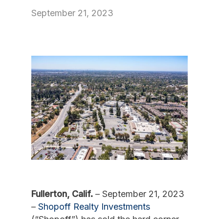
September 21, 2023
Fullerton, Calif.
– September 21, 2023
–
Shopoff Realty Investments