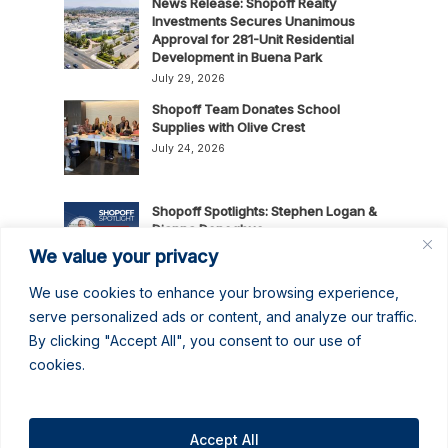
News Release: Shopoff Realty
Investments Secures Unanimous
Approval for 281-Unit Residential
Development in Buena Park
July 29, 2026
Shopoff Team Donates School
Supplies with Olive Crest
July 24, 2026
Shopoff Spotlights: Stephen Logan &
Dianna Donoghue
July 16, 2026
We value your privacy
We use cookies to enhance your browsing experience,
News Release: Shopoff Realty
serve personalized ads or content, and analyze our traffic.
Investments Recognized as One of
By clicking "Accept All", you consent to our use of
the 2026 Best Places to Work in
cookies.
Orange County
July 14, 2026
No June Gloom Here: June 2026
Newsletter
Accept All