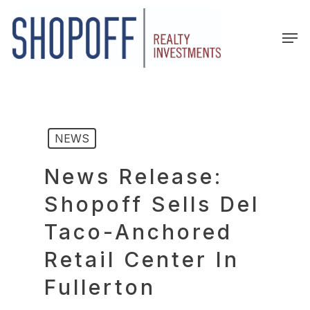
Skip
to
Men
main
content
NEWS
News Release:
Shopoff Sells Del
Taco-Anchored
Retail Center In
Fullerton