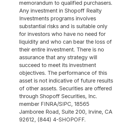
memorandum to qualified purchasers.
Any investment in Shopoff Realty
Investments programs involves
substantial risks and is suitable only
for investors who have no need for
liquidity and who can bear the loss of
their entire investment. There is no
assurance that any strategy will
succeed to meet its investment
objectives. The performance of this
asset is not indicative of future results
of other assets. Securities are offered
through Shopoff Securities, Inc.
member FINRA/SIPC, 18565
Jamboree Road, Suite 200, Irvine, CA
92612, (844) 4-SHOPOFF.