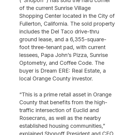
(“Shopoff”) has sold the hard corner
of the current Sunrise Village
Shopping Center located in the City of
Fullerton, California. The sold property
includes the Del Taco drive-thru
ground lease, and a 6,355-square-
foot three-tenant pad, with current
lessees, Papa John’s Pizza, Sunrise
Optometry, and Coffee Code. The
buyer is Dream ERE: Real Estate, a
local Orange County investor.
“This is a prime retail asset in Orange
County that benefits from the high-
traffic intersection of Euclid and
Rosecrans, as well as the nearby
established housing communities,”
explained Shopoff President and CEO