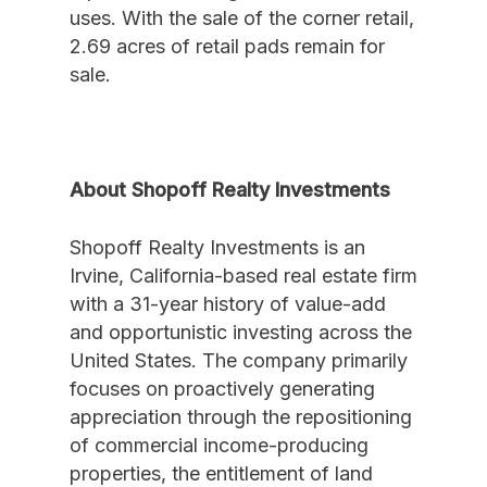
uses. With the sale of the corner retail,
2.69 acres of retail pads remain for
sale.
About Shopoff Realty Investments
Shopoff Realty Investments is an
Irvine, California-based real estate firm
with a 31-year history of value-add
and opportunistic investing across the
United States. The company primarily
focuses on proactively generating
appreciation through the repositioning
of commercial income-producing
properties, the entitlement of land