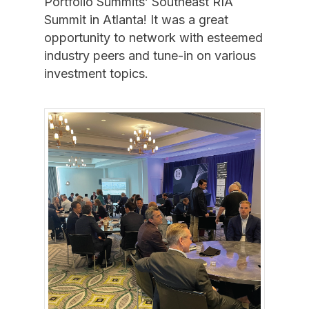
Portfolio Summits’ Southeast RIA
Summit in Atlanta! It was a great
opportunity to network with esteemed
industry peers and tune-in on various
investment topics.