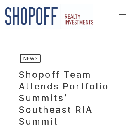
Skip
to
Men
main
content
NEWS
Shopoff Team
Attends Portfolio
Summits’
Southeast RIA
Summit