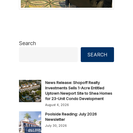
Search
SEARCH
News Release: Shopoff Realty
Investments Sells 1-Acre Entitled
Uptown Newport Site to Shea Homes
for 23-Unit Condo Development
August 4, 2026
Poolside Reading: July 2026
Newsletter
July 30, 2026