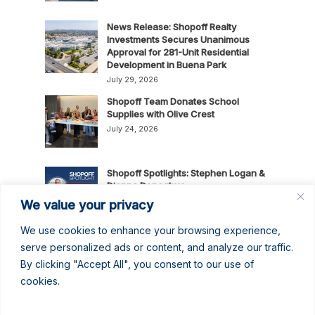
News Release: Shopoff Realty
Investments Secures Unanimous
Approval for 281-Unit Residential
Development in Buena Park
July 29, 2026
Shopoff Team Donates School
Supplies with Olive Crest
July 24, 2026
Shopoff Spotlights: Stephen Logan &
Dianna Donoghue
July 16, 2026
We value your privacy
We use cookies to enhance your browsing experience,
News Release: Shopoff Realty
serve personalized ads or content, and analyze our traffic.
Investments Recognized as One of
By clicking "Accept All", you consent to our use of
the 2026 Best Places to Work in
cookies.
Orange County
July 14, 2026