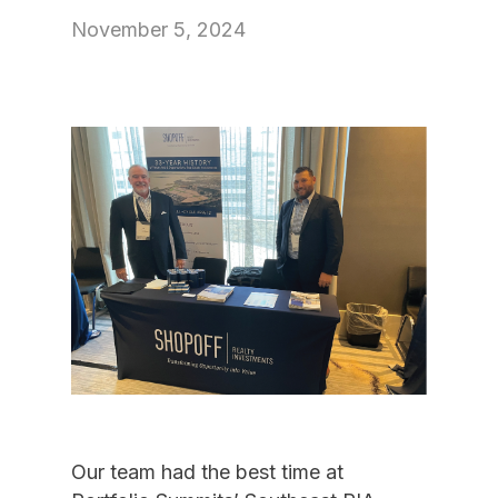
November 5, 2024
Our team had the best time at