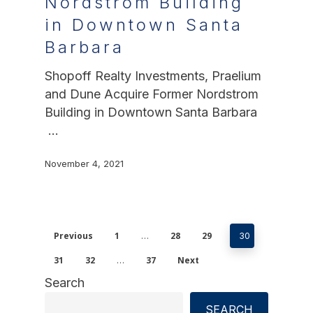
Nordstrom Building
in Downtown Santa
Barbara
Shopoff Realty Investments, Praelium
and Dune Acquire Former Nordstrom
Building in Downtown Santa Barbara
…
November 4, 2021
Previous
1
28
29
…
30
31
32
37
Next
…
Search
SEARCH