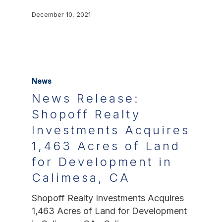
December 10, 2021
News
News Release:
Shopoff Realty
Investments Acquires
1,463 Acres of Land
for Development in
Calimesa, CA
Shopoff Realty Investments Acquires
1,463 Acres of Land for Development