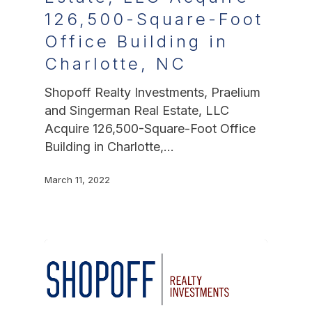
126,500-Square-Foot
Office Building in
Charlotte, NC
Shopoff Realty Investments, Praelium
and Singerman Real Estate, LLC
Acquire 126,500-Square-Foot Office
Building in Charlotte,…
March 11, 2022