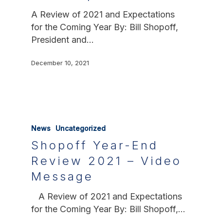
A Review of 2021 and Expectations
for the Coming Year By: Bill Shopoff,
President and…
December 10, 2021
News
Uncategorized
Shopoff Year-End
Review 2021 – Video
Message
A Review of 2021 and Expectations
for the Coming Year By: Bill Shopoff,…