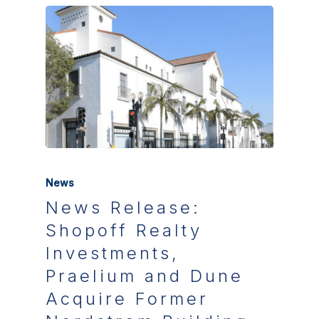
News
News Release:
Shopoff Realty
Investments,
Praelium and Dune
Acquire Former