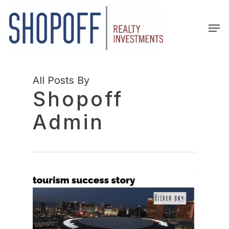
Skip
to
Men
main
content
All Posts By
Shopoff
Admin