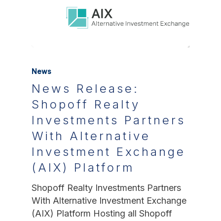
News
News Release:
Shopoff Realty
Investments Partners
With Alternative
Investment Exchange
(AIX) Platform
Shopoff Realty Investments Partners
With Alternative Investment Exchange
(AIX) Platform Hosting all Shopoff