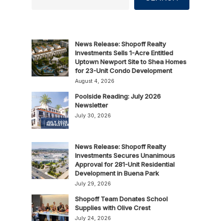
News Release: Shopoff Realty
Investments Sells 1-Acre Entitled
Uptown Newport Site to Shea Homes
for 23-Unit Condo Development
August 4, 2026
Poolside Reading: July 2026
Newsletter
July 30, 2026
News Release: Shopoff Realty
Investments Secures Unanimous
Approval for 281-Unit Residential
Development in Buena Park
July 29, 2026
Shopoff Team Donates School
Supplies with Olive Crest
July 24, 2026