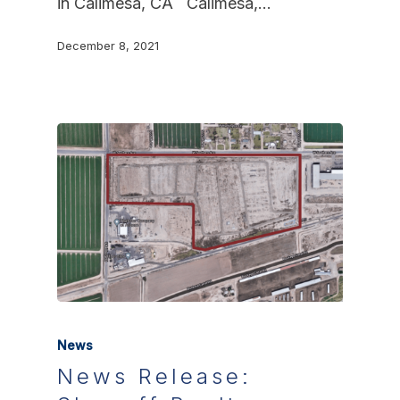
in Calimesa, CA Calimesa,…
December 8, 2021
News
News Release: