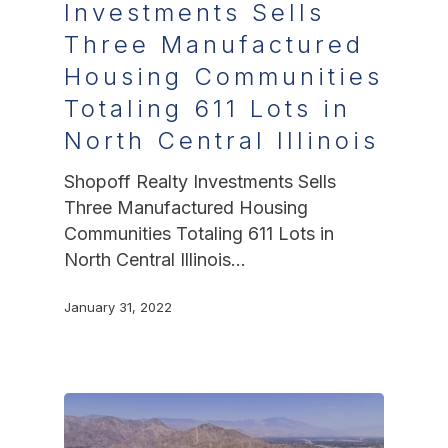
Investments Sells
Three Manufactured
Housing Communities
Totaling 611 Lots in
North Central Illinois
Shopoff Realty Investments Sells
Three Manufactured Housing
Communities Totaling 611 Lots in
North Central Illinois…
January 31, 2022