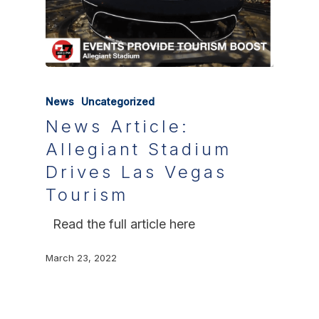
News
Uncategorized
News Article:
Allegiant Stadium
Drives Las Vegas
Tourism
Read the full article here
March 23, 2022