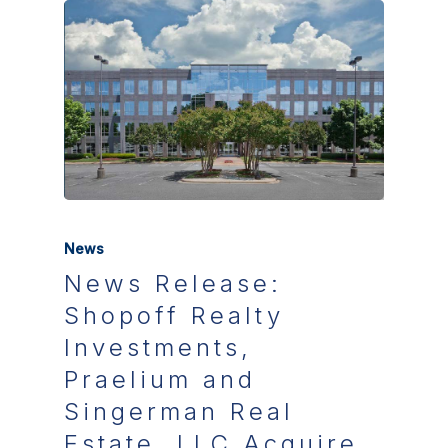
News
News Release:
Shopoff Realty
Investments,
Praelium and
Singerman Real
Estate, LLC Acquire