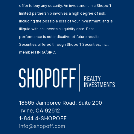
offer to buy any security. An investment in a Shopoff
limited partnership involves a high degree of risk,
including the possible loss of your investment, and is
illiquid with an uncertain liquidity date. Past
performance is not indicative of future results.
Securities offered through Shopoff Securities, Inc.,
member FINRA/SIPC.
18565 Jamboree Road, Suite 200
Irvine, CA 92612
1-844 4-SHOPOFF
info@shopoff.com