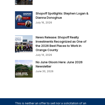
Shopoff Spotlights: Stephen Logan &
Dianna Donoghue
July 16, 2026
News Release: Shopoff Realty
Investments Recognized as One of
the 2026 Best Places to Work in
Orange County
July 14, 2026
No June Gloom Here: June 2026
Newsletter
June 30, 2026
This is neither an offer to sell nor a solicitation of an