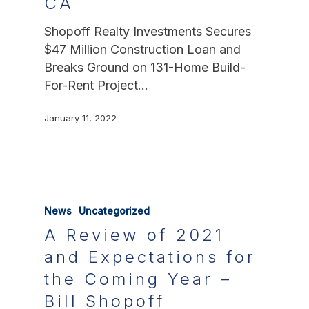
CA
Shopoff Realty Investments Secures
$47 Million Construction Loan and
Breaks Ground on 131-Home Build-
For-Rent Project…
January 11, 2022
News
Uncategorized
A Review of 2021
and Expectations for
the Coming Year –
Bill Shopoff