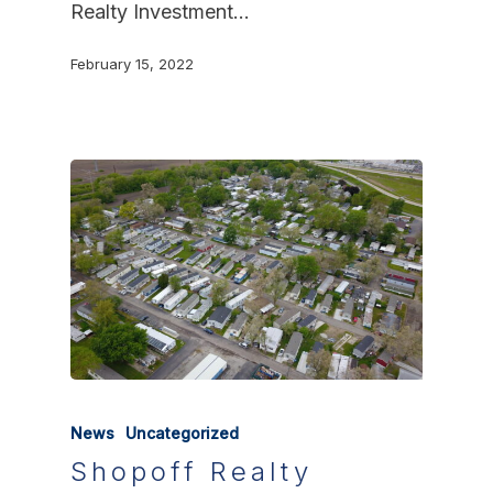
Realty Investment…
February 15, 2022
News
Uncategorized
Shopoff Realty