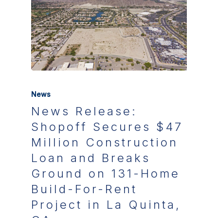
News
News Release:
Shopoff Secures $47
Million Construction
Loan and Breaks
Ground on 131-Home
Build-For-Rent
Project in La Quinta,