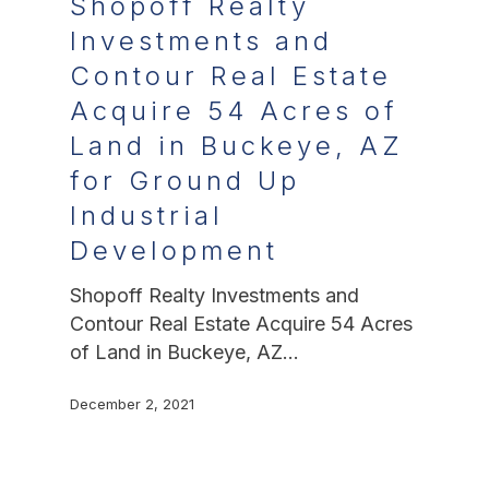
Shopoff Realty
Investments and
Contour Real Estate
Acquire 54 Acres of
Land in Buckeye, AZ
for Ground Up
Industrial
Development
Shopoff Realty Investments and
Contour Real Estate Acquire 54 Acres
of Land in Buckeye, AZ…
December 2, 2021