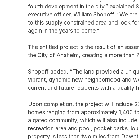
fourth development in the city,” explained 
executive officer, William Shopoff. “We a
to this supply constrained area and look fo
again in the years to come.”
The entitled project is the result of an a
the City of Anaheim, creating a more than 7-
Shopoff added, “The land provided a unique
vibrant, dynamic new neighborhood and we a
current and future residents with a quality 
Upon completion, the project will include 
homes ranging from approximately 1,400 to 1
a gated community, which will also includ
recreation area and pool, pocket parks, lou
property is less than two miles from Down