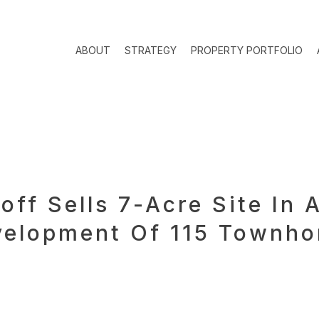
ABOUT
STRATEGY
PROPERTY PORTFOLIO
off Sells 7-Acre Site In
evelopment Of 115 Townh