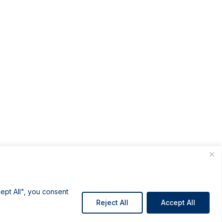
ept All", you consent
Reject All
Accept All