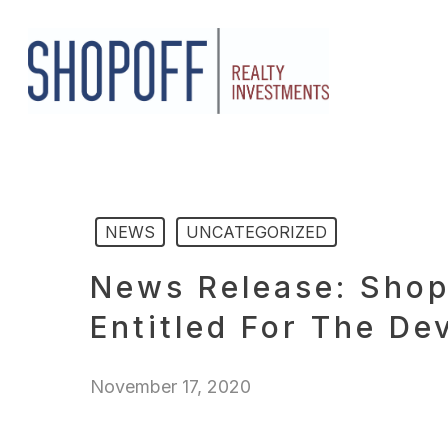
Skip
to
main
content
NEWS
UNCATEGORIZED
News Release: Shop
Entitled For The D
November 17, 2020