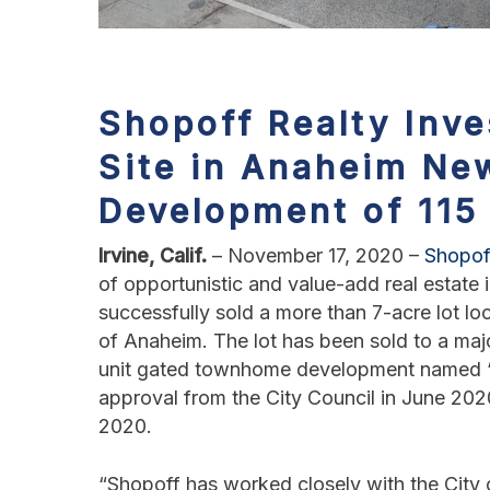
Shopoff Realty Inve
Site in Anaheim
New
Development of 11
Irvine, Calif.
– November 17, 2020 –
Shopof
of opportunistic and value-add real estat
successfully sold a more than 7-acre lot lo
of Anaheim. The lot has been sold to a maj
unit gated townhome development named “Li
approval from the City Council in June 202
2020.
“Shopoff has worked closely with the City 