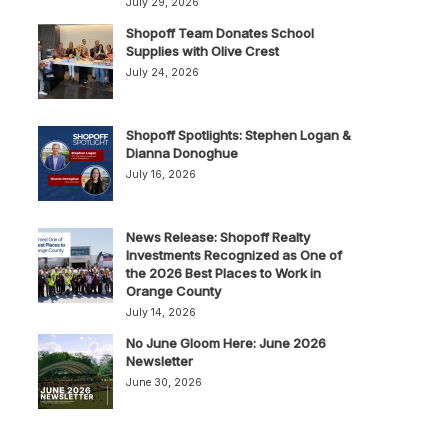
July 29, 2026
Shopoff Team Donates School
Supplies with Olive Crest
July 24, 2026
Shopoff Spotlights: Stephen Logan &
Dianna Donoghue
July 16, 2026
News Release: Shopoff Realty
Investments Recognized as One of
the 2026 Best Places to Work in
Orange County
July 14, 2026
No June Gloom Here: June 2026
Newsletter
June 30, 2026