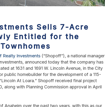
stments Sells 7-Acre
ly Entitled for the
5 Townhomes
f Realty Investments
(“Shopoff”), a national manager
e investments, announced today that the company has
cated at 1631 and 1691 W. Lincoln Avenue, in the City
or public homebuilder for the development of a 115-
ncoln At Loara.” Shopoff received final project
0, along with Planning Commission approval in April
of Anaheim over the past two years, with this as our