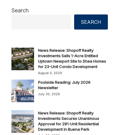
Search
SEARCH
News Release: Shopoff Realty
Investments Sells 1-Acre Entitled
Uptown Newport Site to Shea Homes
for 23-Unit Condo Development
August 4, 2026
Poolside Reading: July 2026
Newsletter
July 30, 2026
News Release: Shopoff Realty
Investments Secures Unanimous
Approval for 281-Unit Residential
Development in Buena Park