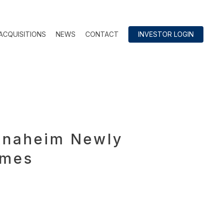
ACQUISITIONS
NEWS
CONTACT
INVESTOR LOGIN
 Anaheim Newly
omes