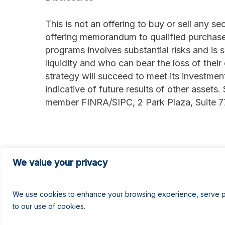
This is not an offering to buy or sell any s
offering memorandum to qualified purchase
programs involves substantial risks and is 
liquidity and who can bear the loss of their
strategy will succeed to meet its investmen
indicative of future results of other assets.
member FINRA/SIPC, 2 Park Plaza, Suite 
###
We value your privacy
We use cookies to enhance your browsing experience, serve pers
to our use of cookies.