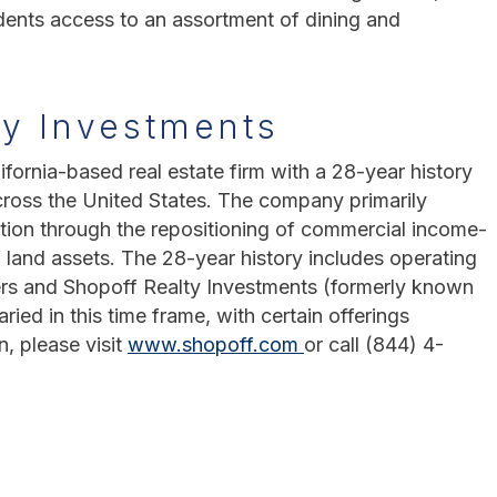
idents access to an assortment of dining and
ty Investments
ifornia-based real estate firm with a 28-year history
cross the United States. The company primarily
tion through the repositioning of commercial income-
 land assets. The 28-year history includes operating
rs and Shopoff Realty Investments (formerly known
ed in this time frame, with certain offerings
n, please visit
www.shopoff.com
or call (844) 4-