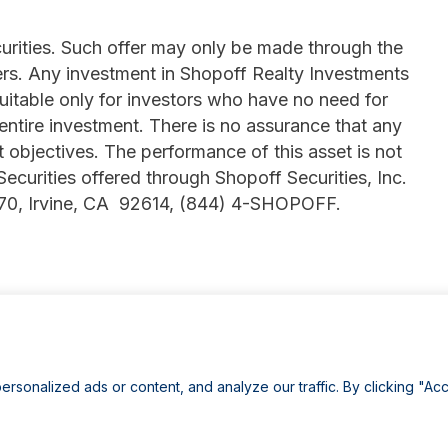
ecurities. Such offer may only be made through the
rs. Any investment in Shopoff Realty Investments
suitable only for investors who have no need for
 entire investment. There is no assurance that any
t objectives. The performance of this asset is not
 Securities offered through Shopoff Securities, Inc.
770, Irvine, CA 92614, (844) 4-SHOPOFF.
onalized ads or content, and analyze our traffic. By clicking "Acc