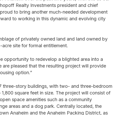
Shopoff Realty Investments president and chief
re proud to bring another much-needed development
rward to working in this dynamic and evolving city
ssemblage of privately owned land and land owned by
acre site for formal entitlement.
 opportunity to redevelop a blighted area into a
re pleased that the resulting project will provide
housing option.”
27 three-story buildings, with two- and three-bedroom
,800 square feet in size. The project will consist of
e open space amenities such as a community
nge areas and a dog park. Centrally located, the
town Anaheim and the Anaheim Packing District, as