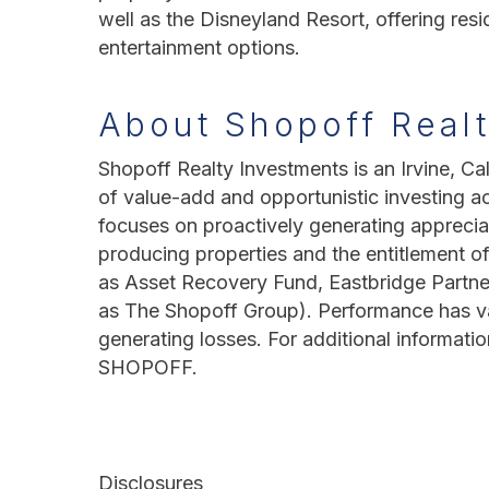
well as the Disneyland Resort, offering res
entertainment options.
About Shopoff Real
Shopoff Realty Investments is an Irvine, Cal
of value-add and opportunistic investing a
focuses on proactively generating apprecia
producing properties and the entitlement of
as Asset Recovery Fund, Eastbridge Partne
as The Shopoff Group). Performance has vari
generating losses. For additional informatio
SHOPOFF.
Disclosures